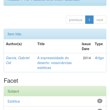
previous
1
next
Item hits:
Author(s)
Title
Issue
Type
Date
Garcia, Gabriel
A expressividade do
2014
Artigo
Cid
deserto: ressonâncias
estéticas
Facet
Subject
Estética
1