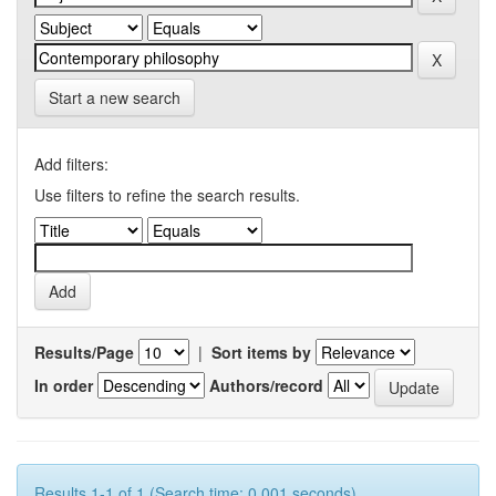
Start a new search
Add filters:
Use filters to refine the search results.
Results/Page
|
Sort items by
In order
Authors/record
Results 1-1 of 1 (Search time: 0.001 seconds).