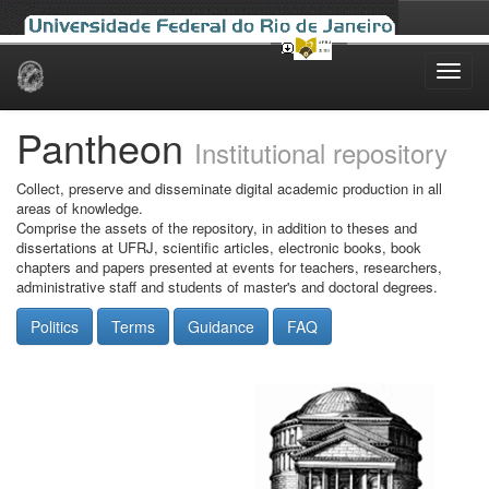
Skip
navigation
Pantheon
Institutional repository
Collect, preserve and disseminate digital academic production in all
areas of knowledge.
Comprise the assets of the repository, in addition to theses and
dissertations at UFRJ, scientific articles, electronic books, book
chapters and papers presented at events for teachers, researchers,
administrative staff and students of master's and doctoral degrees.
Politics
Terms
Guidance
FAQ