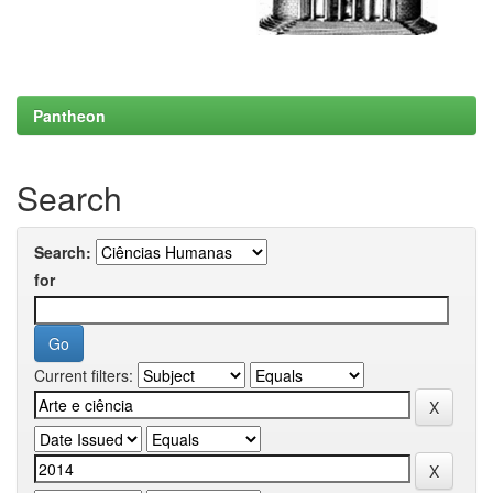
Pantheon
Search
Search:
for
Current filters: