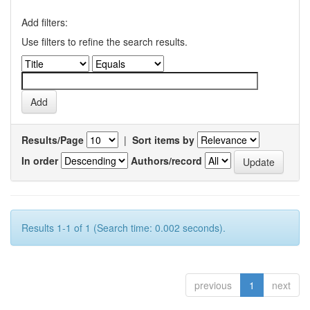
Add filters:
Use filters to refine the search results.
Results/Page
|
Sort items by
In order
Authors/record
Results 1-1 of 1 (Search time: 0.002 seconds).
previous
1
next