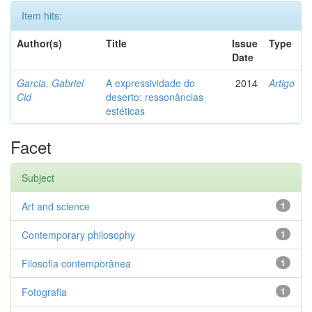
Item hits:
Author(s)
Title
Issue
Type
Date
Garcia, Gabriel
A expressividade do
2014
Artigo
Cid
deserto: ressonâncias
estéticas
Facet
Subject
Art and science
1
Contemporary philosophy
1
Filosofia contemporânea
1
Fotografia
1