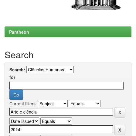
Pantheon
Search
Search:
for
Current filters: