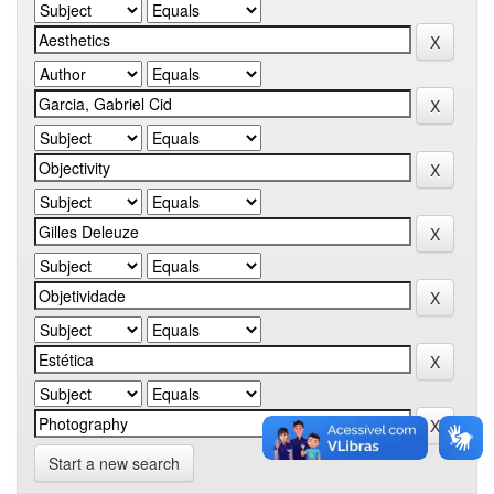
Start a new search