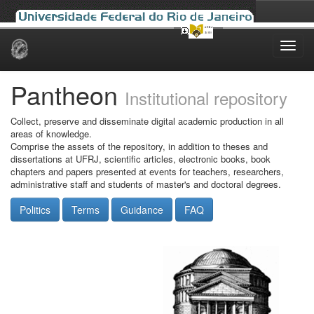
Skip
navigation
Pantheon
Institutional repository
Collect, preserve and disseminate digital academic production in all
areas of knowledge.
Comprise the assets of the repository, in addition to theses and
dissertations at UFRJ, scientific articles, electronic books, book
chapters and papers presented at events for teachers, researchers,
administrative staff and students of master's and doctoral degrees.
Politics
Terms
Guidance
FAQ