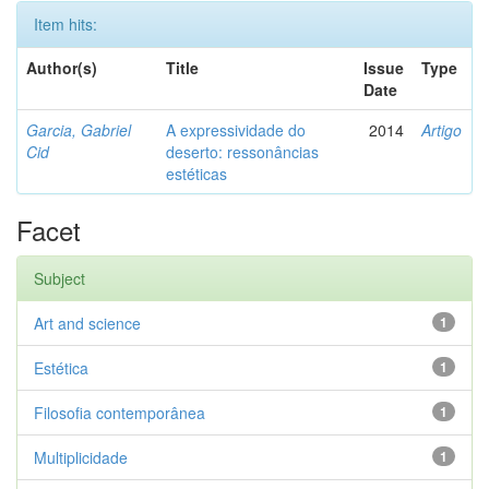
Item hits:
Author(s)
Title
Issue
Type
Date
Garcia, Gabriel
A expressividade do
2014
Artigo
Cid
deserto: ressonâncias
estéticas
Facet
Subject
Art and science
1
Estética
1
Filosofia contemporânea
1
Multiplicidade
1