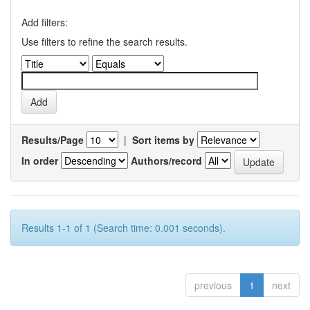
Add filters:
Use filters to refine the search results.
Results/Page
|
Sort items by
In order
Authors/record
Results 1-1 of 1 (Search time: 0.001 seconds).
previous
1
next