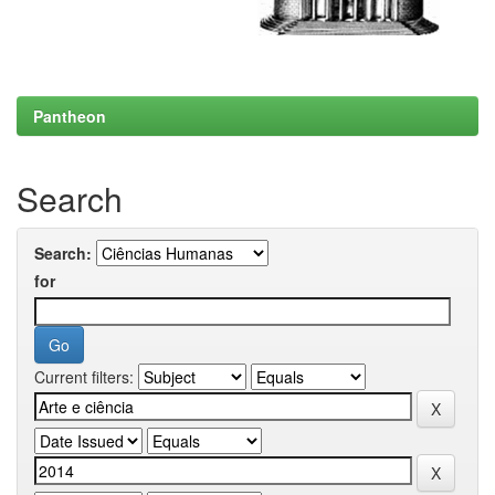
Pantheon
Search
Search:
for
Current filters: