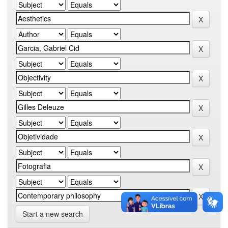
Start a new search