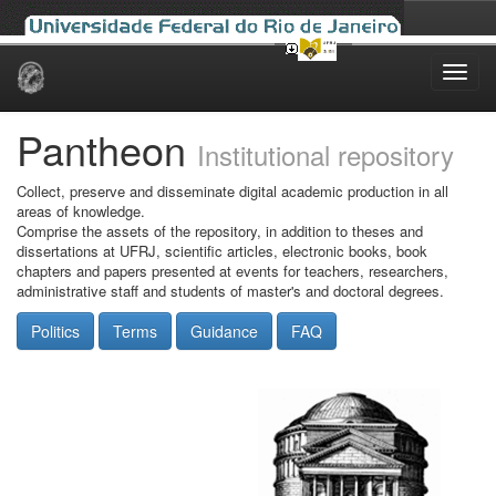
Skip
navigation
Pantheon
Institutional repository
Collect, preserve and disseminate digital academic production in all
areas of knowledge.
Comprise the assets of the repository, in addition to theses and
dissertations at UFRJ, scientific articles, electronic books, book
chapters and papers presented at events for teachers, researchers,
administrative staff and students of master's and doctoral degrees.
Politics
Terms
Guidance
FAQ