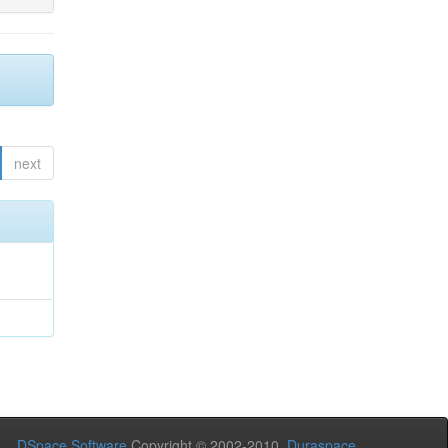
next
DSpace Software
Copyright © 2002-2010
Duraspace