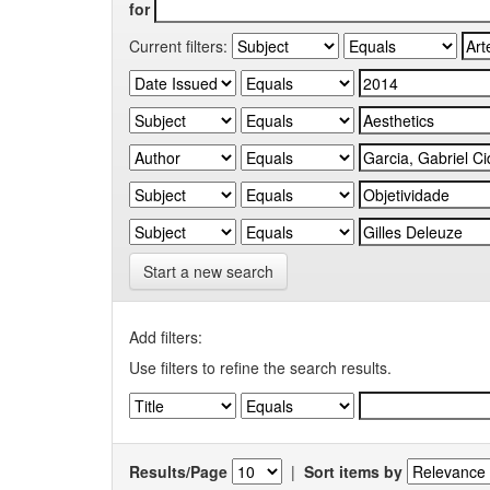
for
Current filters:
Start a new search
Add filters:
Use filters to refine the search results.
Results/Page
|
Sort items by