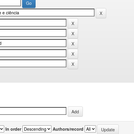
In order
Authors/record