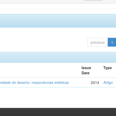
previous
1
Issue
Type
Date
vidade do deserto: ressonâncias estéticas
2014
Artigo