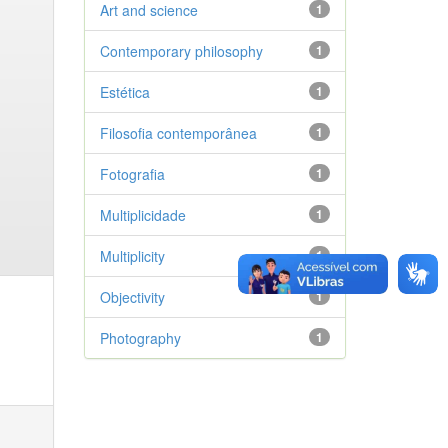
Art and science
1
Contemporary philosophy
1
Estética
1
Filosofia contemporânea
1
Fotografia
1
Multiplicidade
1
Multiplicity
1
Objectivity
1
Photography
1