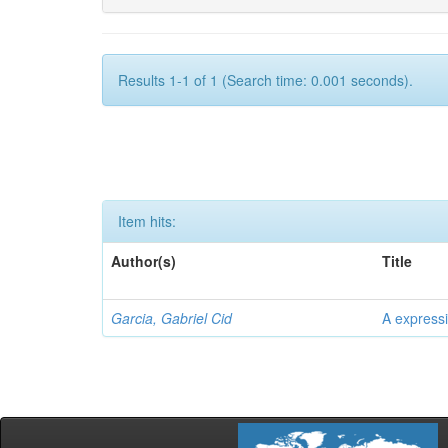
Results 1-1 of 1 (Search time: 0.001 seconds).
Item hits:
Author(s)
Title
Garcia, Gabriel Cid
A expressi