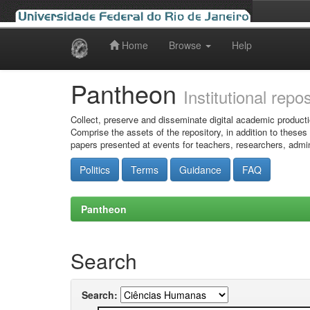
Home
Browse
Help
Skip
navigation
Pantheon
Institutional repo
Collect, preserve and disseminate digital academic producti
Comprise the assets of the repository, in addition to theses
papers presented at events for teachers, researchers, admin
Politics
Terms
Guidance
FAQ
Pantheon
Search
Search: