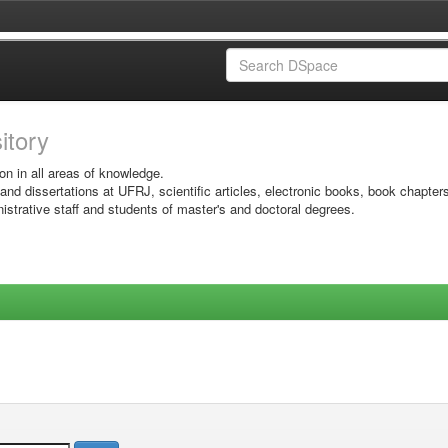
sitory
on in all areas of knowledge.
 and dissertations at UFRJ, scientific articles, electronic books, book chapter
istrative staff and students of master's and doctoral degrees.