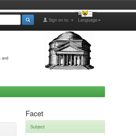
Sign on to:
Language
s and
Facet
Subject