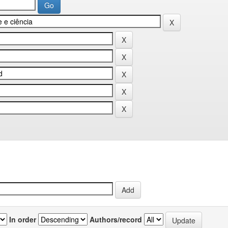
In order
Authors/record