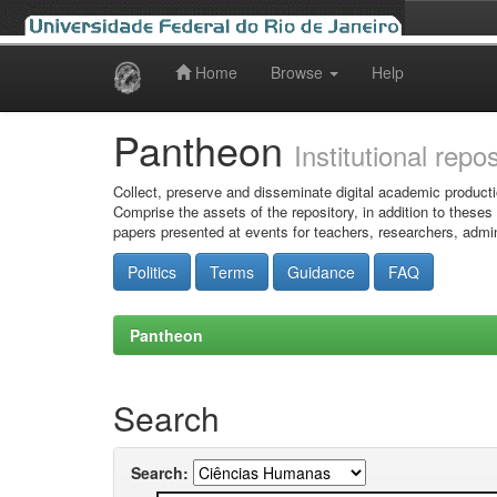
Home
Browse
Help
Skip
navigation
Pantheon
Institutional repo
Collect, preserve and disseminate digital academic producti
Comprise the assets of the repository, in addition to theses
papers presented at events for teachers, researchers, admin
Politics
Terms
Guidance
FAQ
Pantheon
Search
Search: