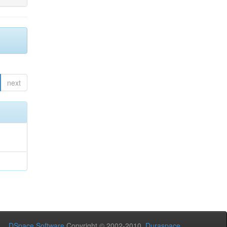
next
DSpace Software
Copyright © 2002-2010
Duraspace