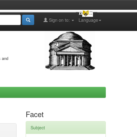
Sign on to:
Language
s and
Facet
Subject