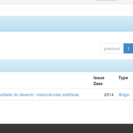
previous
1
Issue
Type
Date
vidade do deserto: ressonâncias estéticas
2014
Artigo