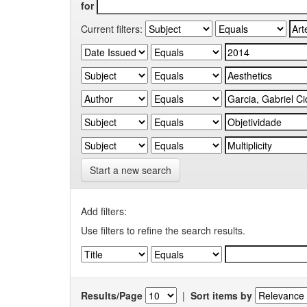
for
Current filters:
Start a new search
Add filters:
Use filters to refine the search results.
Results/Page
|
Sort items by