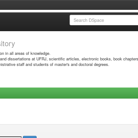
sitory
on in all areas of knowledge.
 and dissertations at UFRJ, scientific articles, electronic books, book chapter
istrative staff and students of master's and doctoral degrees.