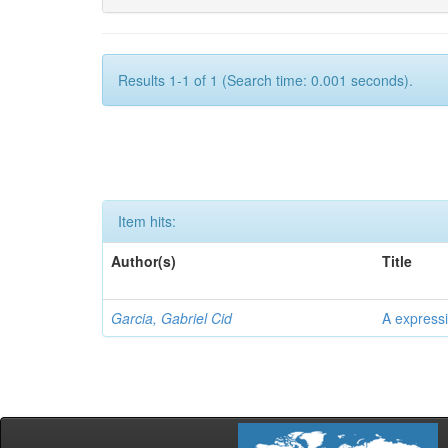
Results 1-1 of 1 (Search time: 0.001 seconds).
Item hits:
Author(s)
Title
Garcia, Gabriel Cid
A expressi