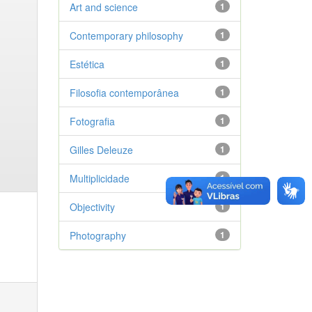
Art and science
1
Contemporary philosophy
1
Estética
1
Filosofia contemporânea
1
Fotografia
1
Gilles Deleuze
1
Multiplicidade
1
Objectivity
1
Photography
1