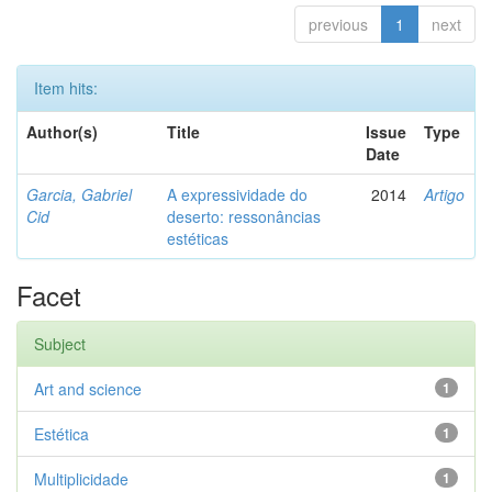
previous
1
next
Item hits:
Author(s)
Title
Issue
Type
Date
Garcia, Gabriel
A expressividade do
2014
Artigo
Cid
deserto: ressonâncias
estéticas
Facet
Subject
Art and science
1
Estética
1
Multiplicidade
1