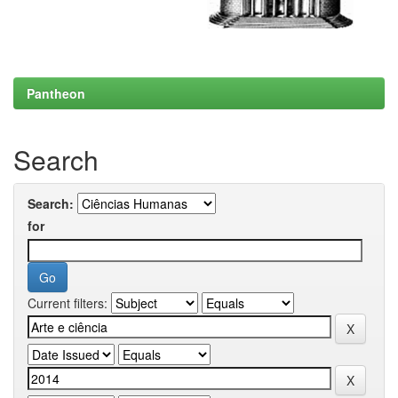
Pantheon
Search
Search:
for
Current filters: