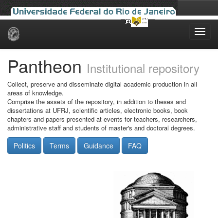
Skip
navigation
Pantheon
Institutional repository
Collect, preserve and disseminate digital academic production in all
areas of knowledge.
Comprise the assets of the repository, in addition to theses and
dissertations at UFRJ, scientific articles, electronic books, book
chapters and papers presented at events for teachers, researchers,
administrative staff and students of master's and doctoral degrees.
Politics
Terms
Guidance
FAQ