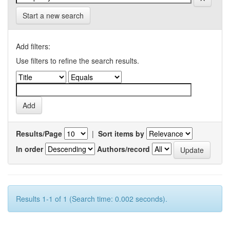
Start a new search
Add filters:
Use filters to refine the search results.
Results/Page
|
Sort items by
In order
Authors/record
Results 1-1 of 1 (Search time: 0.002 seconds).