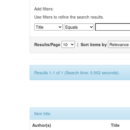
Add filters:
Use filters to refine the search results.
Results/Page
|
Sort items by
Results 1-1 of 1 (Search time: 0.002 seconds).
Item hits:
Author(s)
Title