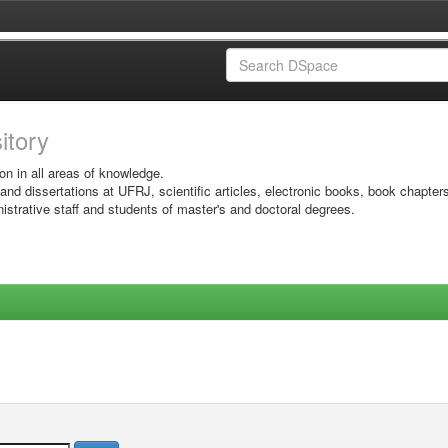
sitory
on in all areas of knowledge.
 and dissertations at UFRJ, scientific articles, electronic books, book chapter
istrative staff and students of master's and doctoral degrees.