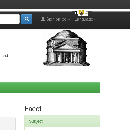
Sign on to:
Language
s and
Facet
Subject