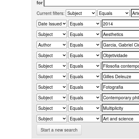
for
Current filters:
Start a new search