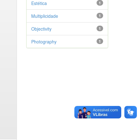
Estética
1
Multiplicidade
1
Objectivity
1
Photography
1