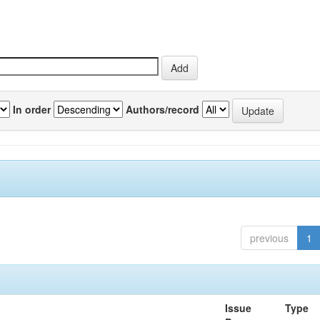
In order
Authors/record
previous
1
Issue
Type