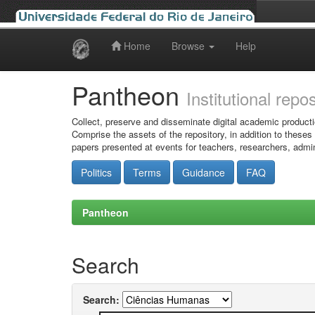
Home
Browse
Help
Skip
navigation
Pantheon
Institutional repo
Collect, preserve and disseminate digital academic producti
Comprise the assets of the repository, in addition to theses
papers presented at events for teachers, researchers, admin
Politics
Terms
Guidance
FAQ
Pantheon
Search
Search: