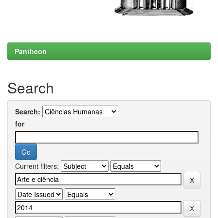
Pantheon
Search
Search:
for
Current filters: