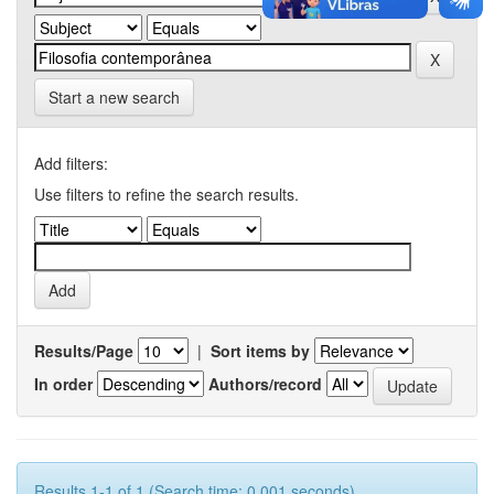
Start a new search
Add filters:
Use filters to refine the search results.
Results/Page
|
Sort items by
In order
Authors/record
Results 1-1 of 1 (Search time: 0.001 seconds).