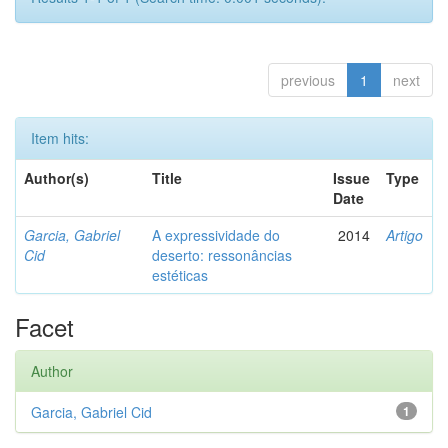
previous
1
next
Item hits:
Author(s)
Title
Issue
Type
Date
Garcia, Gabriel
A expressividade do
2014
Artigo
Cid
deserto: ressonâncias
estéticas
Facet
Author
Garcia, Gabriel Cid
1