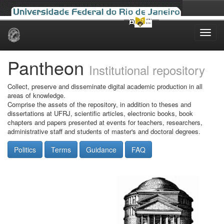
Skip
navigation
Pantheon
Institutional repository
Collect, preserve and disseminate digital academic production in all
areas of knowledge.
Comprise the assets of the repository, in addition to theses and
dissertations at UFRJ, scientific articles, electronic books, book
chapters and papers presented at events for teachers, researchers,
administrative staff and students of master's and doctoral degrees.
Politics
Terms
Guidance
FAQ