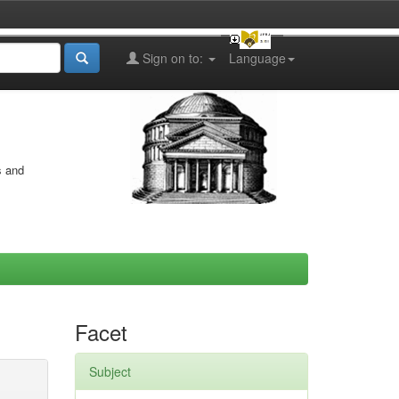
Sign on to:
Language
s and
Facet
Subject