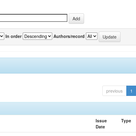
In order
Authors/record
previous
1
Issue
Type
Date