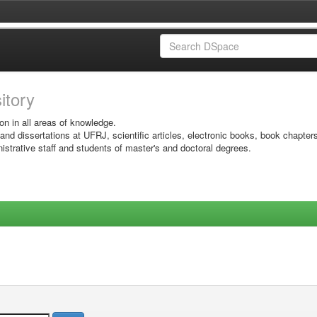
sitory
on in all areas of knowledge.
 and dissertations at UFRJ, scientific articles, electronic books, book chapter
istrative staff and students of master's and doctoral degrees.