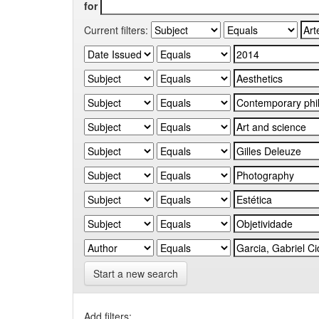
for
Current filters:
Start a new search
Add filters: