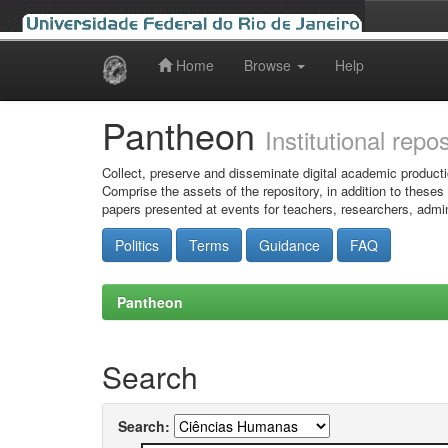
Home
Browse
Help
Skip
navigation
Pantheon
Institutional repo
Collect, preserve and disseminate digital academic producti
Comprise the assets of the repository, in addition to theses
papers presented at events for teachers, researchers, admin
Politics
Terms
Guidance
FAQ
Pantheon
Search
Search: