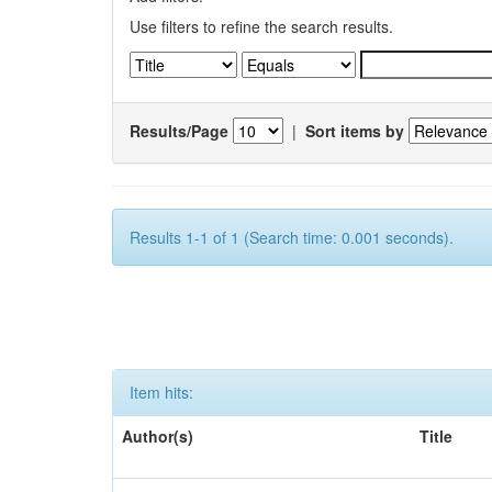
Use filters to refine the search results.
Results/Page
|
Sort items by
Results 1-1 of 1 (Search time: 0.001 seconds).
Item hits:
Author(s)
Title