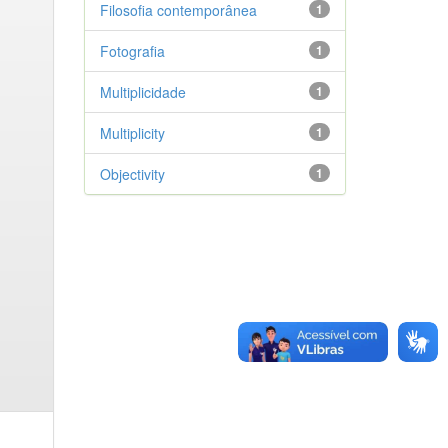
Filosofia contemporânea
1
Fotografia
1
Multiplicidade
1
Multiplicity
1
Objectivity
1