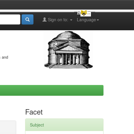
Sign on to:
Language
s and
Facet
Subject