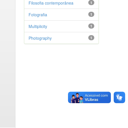
Filosofia contemporânea
1
Fotografia
1
Multiplicity
1
Photography
1