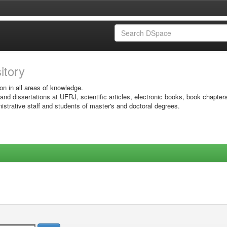
sitory
on in all areas of knowledge.
 and dissertations at UFRJ, scientific articles, electronic books, book chapter
istrative staff and students of master's and doctoral degrees.