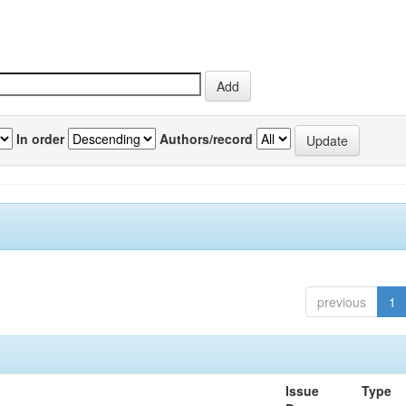
In order
Authors/record
previous
1
Issue
Type