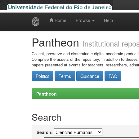
Home
Browse
Help
Skip
navigation
Pantheon
Institutional repo
Collect, preserve and disseminate digital academic producti
Comprise the assets of the repository, in addition to theses
papers presented at events for teachers, researchers, admin
Politics
Terms
Guidance
FAQ
Pantheon
Search
Search: