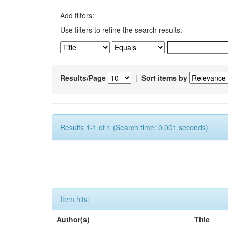
Add filters:
Use filters to refine the search results.
Results/Page
|
Sort items by
Results 1-1 of 1 (Search time: 0.001 seconds).
Item hits:
Author(s)
Title