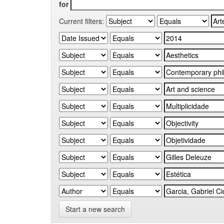
for
Current filters:
Start a new search