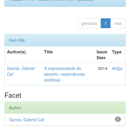
previous
1
next
Item hits:
Author(s)
Title
Issue
Type
Date
Garcia, Gabriel
A expressividade do
2014
Artigo
Cid
deserto: ressonâncias
estéticas
Facet
Author
Garcia, Gabriel Cid
1