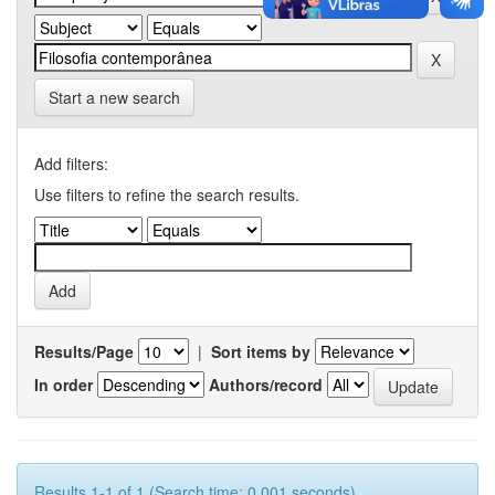
Start a new search
Add filters:
Use filters to refine the search results.
Results/Page
|
Sort items by
In order
Authors/record
Results 1-1 of 1 (Search time: 0.001 seconds).