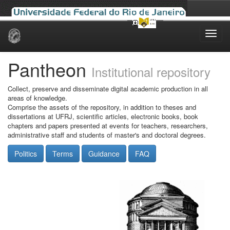
Skip
navigation
Pantheon
Institutional repository
Collect, preserve and disseminate digital academic production in all
areas of knowledge.
Comprise the assets of the repository, in addition to theses and
dissertations at UFRJ, scientific articles, electronic books, book
chapters and papers presented at events for teachers, researchers,
administrative staff and students of master's and doctoral degrees.
Politics
Terms
Guidance
FAQ