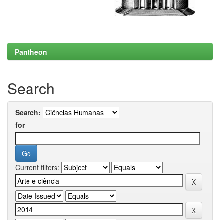
Pantheon
Search
Search:
for
Current filters: