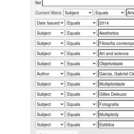
for
Current filters: