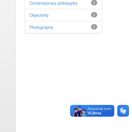
Contemporary philosophy
1
Objectivity
1
Photography
1