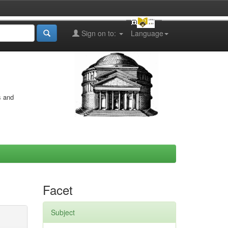
Sign on to:
Language
s and
Facet
Subject