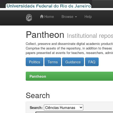
Home
Browse
Help
Skip
navigation
Pantheon
Institutional repo
Collect, preserve and disseminate digital academic producti
Comprise the assets of the repository, in addition to theses
papers presented at events for teachers, researchers, admin
Politics
Terms
Guidance
FAQ
Pantheon
Search
Search: