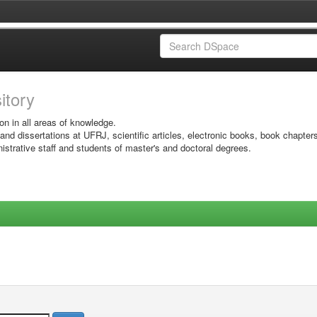
sitory
on in all areas of knowledge.
 and dissertations at UFRJ, scientific articles, electronic books, book chapter
istrative staff and students of master's and doctoral degrees.