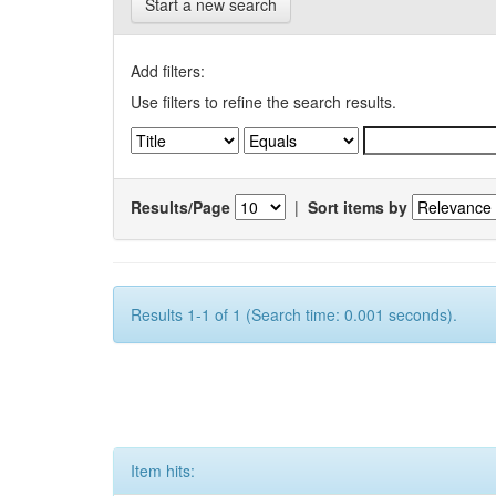
Start a new search
Add filters:
Use filters to refine the search results.
Results/Page
|
Sort items by
Results 1-1 of 1 (Search time: 0.001 seconds).
Item hits: