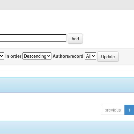
In order
Authors/record
previous
1