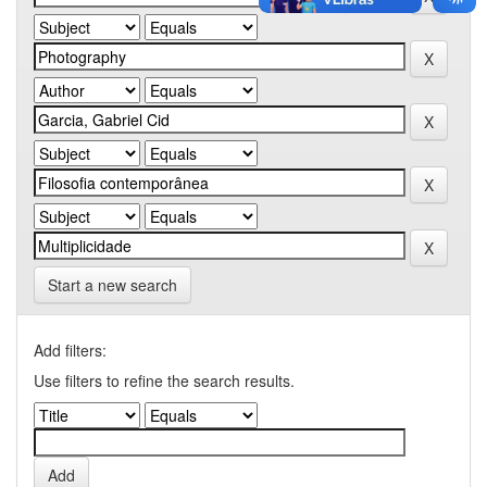
Start a new search
Add filters:
Use filters to refine the search results.