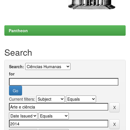
Pantheon
Search
Search:
for
Current filters: