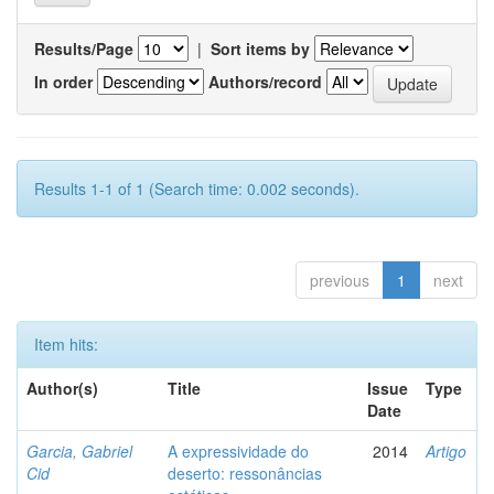
Results/Page
|
Sort items by
In order
Authors/record
Results 1-1 of 1 (Search time: 0.002 seconds).
previous
1
next
Item hits:
Author(s)
Title
Issue
Type
Date
Garcia, Gabriel
A expressividade do
2014
Artigo
Cid
deserto: ressonâncias