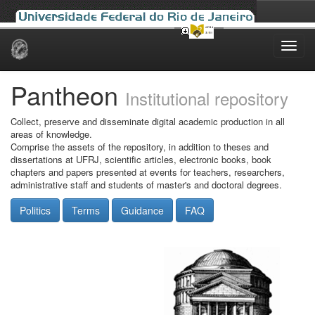
Skip
navigation
Pantheon
Institutional repository
Collect, preserve and disseminate digital academic production in all
areas of knowledge.
Comprise the assets of the repository, in addition to theses and
dissertations at UFRJ, scientific articles, electronic books, book
chapters and papers presented at events for teachers, researchers,
administrative staff and students of master's and doctoral degrees.
Politics
Terms
Guidance
FAQ