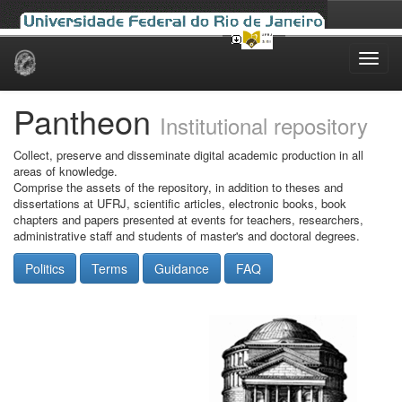
Skip
navigation
Pantheon
Institutional repository
Collect, preserve and disseminate digital academic production in all
areas of knowledge.
Comprise the assets of the repository, in addition to theses and
dissertations at UFRJ, scientific articles, electronic books, book
chapters and papers presented at events for teachers, researchers,
administrative staff and students of master's and doctoral degrees.
Politics
Terms
Guidance
FAQ