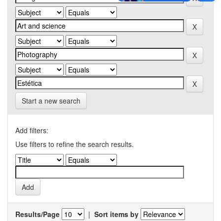
Start a new search
Add filters:
Use filters to refine the search results.
Results/Page
|
Sort items by