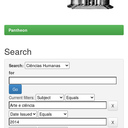
Pantheon
Search
Search:
for
Current filters: