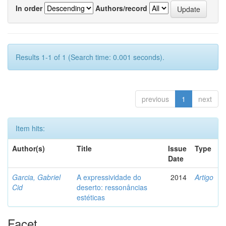
In order
Authors/record
Results 1-1 of 1 (Search time: 0.001 seconds).
previous
1
next
Item hits:
Author(s)
Title
Issue
Type
Date
Garcia, Gabriel
A expressividade do
2014
Artigo
Cid
deserto: ressonâncias
estéticas
Facet