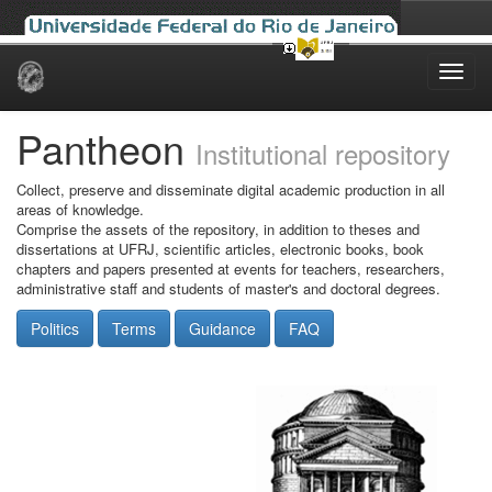
Skip
navigation
Pantheon
Institutional repository
Collect, preserve and disseminate digital academic production in all
areas of knowledge.
Comprise the assets of the repository, in addition to theses and
dissertations at UFRJ, scientific articles, electronic books, book
chapters and papers presented at events for teachers, researchers,
administrative staff and students of master's and doctoral degrees.
Politics
Terms
Guidance
FAQ