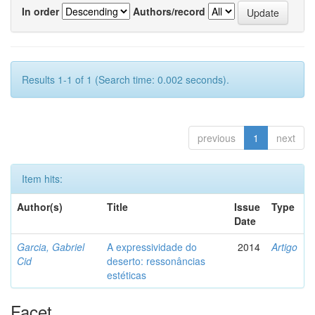
In order
Authors/record
Results 1-1 of 1 (Search time: 0.002 seconds).
previous
1
next
Item hits:
Author(s)
Title
Issue
Type
Date
Garcia, Gabriel
A expressividade do
2014
Artigo
Cid
deserto: ressonâncias
estéticas
Facet