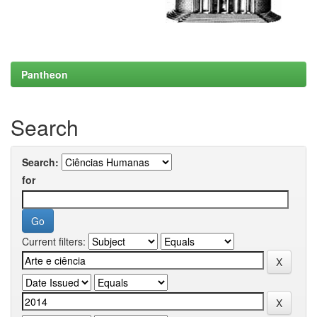
Pantheon
Search
Search:
for
Current filters: