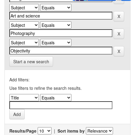
Start a new search
Add filters:
Use filters to refine the search results.
Results/Page
|
Sort items by