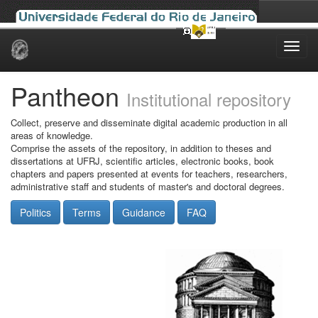
Skip
navigation
Pantheon
Institutional repository
Collect, preserve and disseminate digital academic production in all
areas of knowledge.
Comprise the assets of the repository, in addition to theses and
dissertations at UFRJ, scientific articles, electronic books, book
chapters and papers presented at events for teachers, researchers,
administrative staff and students of master's and doctoral degrees.
Politics
Terms
Guidance
FAQ