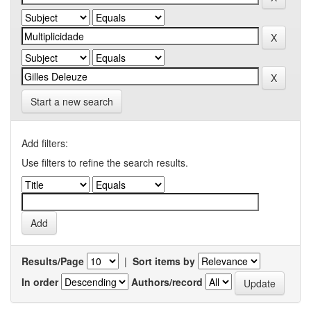
Start a new search
Add filters:
Use filters to refine the search results.
Results/Page
|
Sort items by
In order
Authors/record