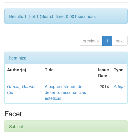
Results 1-1 of 1 (Search time: 0.001 seconds).
previous
1
next
Item hits:
Author(s)
Title
Issue
Type
Date
Garcia, Gabriel
A expressividade do
2014
Artigo
Cid
deserto: ressonâncias
estéticas
Facet
Subject