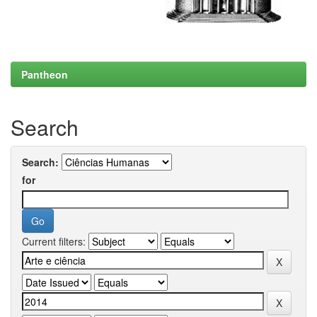
Pantheon
Search
Search:
for
Current filters: