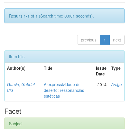
Results 1-1 of 1 (Search time: 0.001 seconds).
previous
1
next
Item hits:
Author(s)
Title
Issue
Type
Date
Garcia, Gabriel
A expressividade do
2014
Artigo
Cid
deserto: ressonâncias
estéticas
Facet
Subject