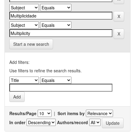
Start a new search
Add filters:
Use filters to refine the search results.
Results/Page
|
Sort items by
In order
Authors/record