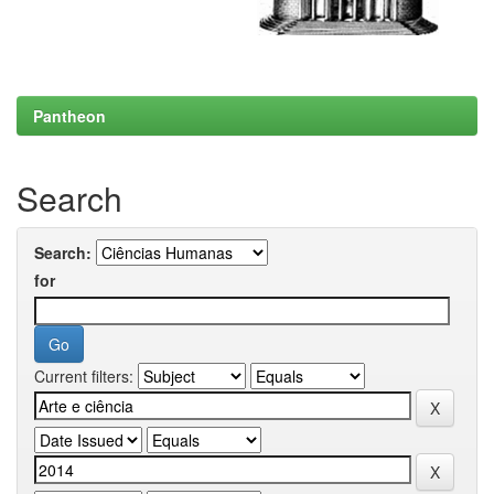
Pantheon
Search
Search:
for
Current filters: