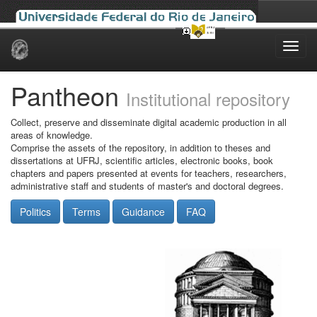
Skip
navigation
Pantheon
Institutional repository
Collect, preserve and disseminate digital academic production in all
areas of knowledge.
Comprise the assets of the repository, in addition to theses and
dissertations at UFRJ, scientific articles, electronic books, book
chapters and papers presented at events for teachers, researchers,
administrative staff and students of master's and doctoral degrees.
Politics
Terms
Guidance
FAQ