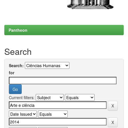
Pantheon
Search
Search:
for
Current filters: