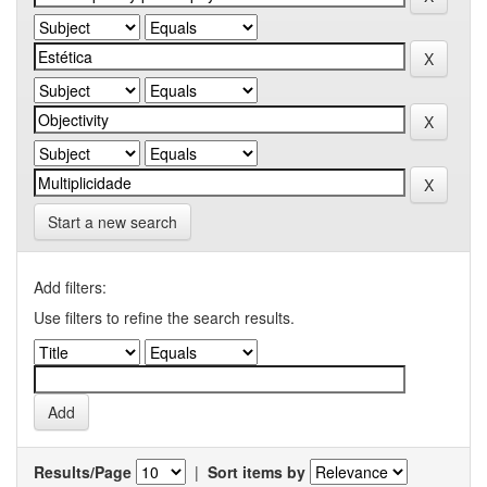
Start a new search
Add filters:
Use filters to refine the search results.
Results/Page
|
Sort items by