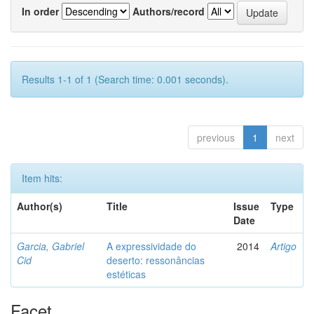
In order
Authors/record
Results 1-1 of 1 (Search time: 0.001 seconds).
previous
1
next
Item hits:
Author(s)
Title
Issue
Type
Date
Garcia, Gabriel
A expressividade do
2014
Artigo
Cid
deserto: ressonâncias
estéticas
Facet