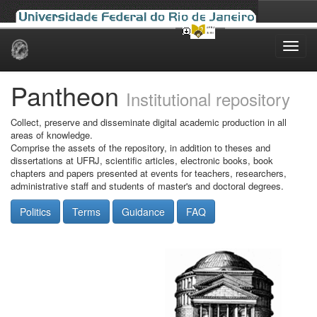
Skip
navigation
Pantheon
Institutional repository
Collect, preserve and disseminate digital academic production in all
areas of knowledge.
Comprise the assets of the repository, in addition to theses and
dissertations at UFRJ, scientific articles, electronic books, book
chapters and papers presented at events for teachers, researchers,
administrative staff and students of master's and doctoral degrees.
Politics
Terms
Guidance
FAQ