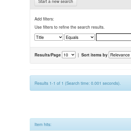
Start a new search
Add filters:
Use filters to refine the search results.
Results/Page
|
Sort items by
Results 1-1 of 1 (Search time: 0.001 seconds).
Item hits: