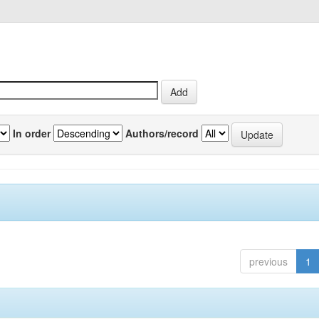
In order
Authors/record
previous
1