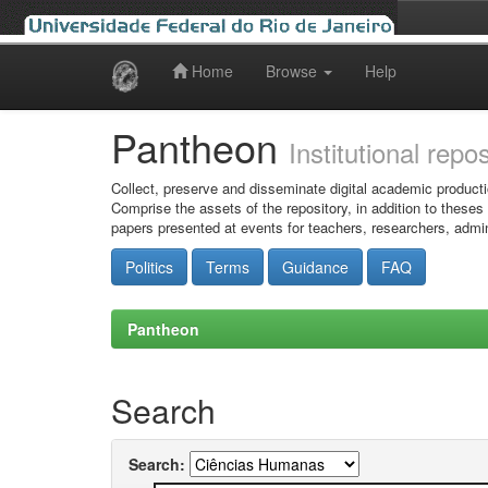
Home
Browse
Help
Skip
navigation
Pantheon
Institutional repo
Collect, preserve and disseminate digital academic producti
Comprise the assets of the repository, in addition to theses
papers presented at events for teachers, researchers, admin
Politics
Terms
Guidance
FAQ
Pantheon
Search
Search: