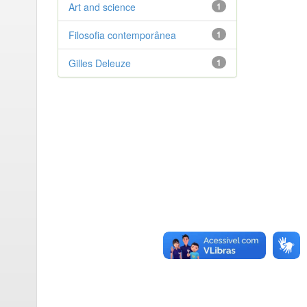
Art and science
1
Filosofia contemporânea
1
Gilles Deleuze
1