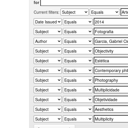
for
Current filters: