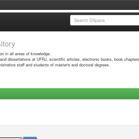
sitory
on in all areas of knowledge.
 and dissertations at UFRJ, scientific articles, electronic books, book chapter
istrative staff and students of master's and doctoral degrees.