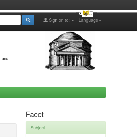
Sign on to:
Language
s and
Facet
Subject