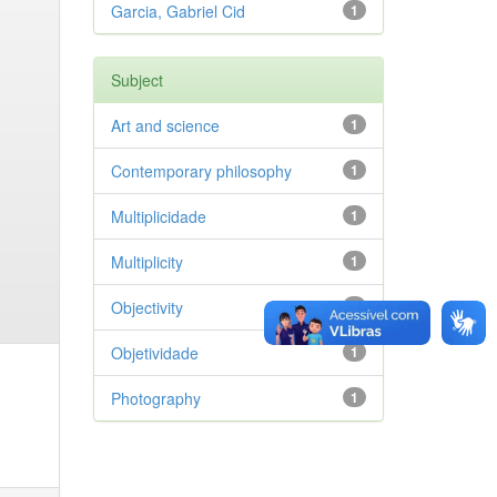
Garcia, Gabriel Cid
1
Subject
Art and science
1
Contemporary philosophy
1
Multiplicidade
1
Multiplicity
1
Objectivity
1
Objetividade
1
Photography
1