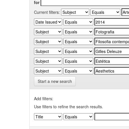
for
Current filters:
Start a new search
Add filters:
Use filters to refine the search results.