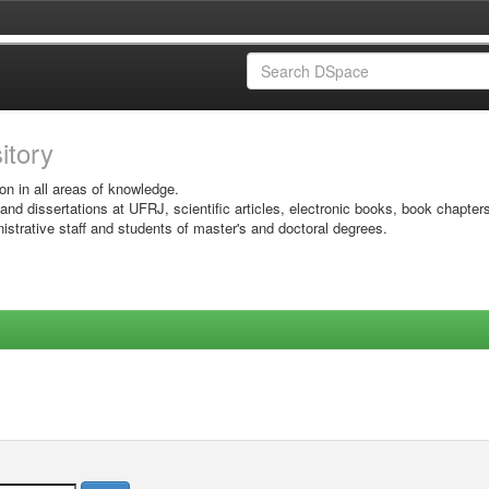
sitory
on in all areas of knowledge.
 and dissertations at UFRJ, scientific articles, electronic books, book chapter
istrative staff and students of master's and doctoral degrees.