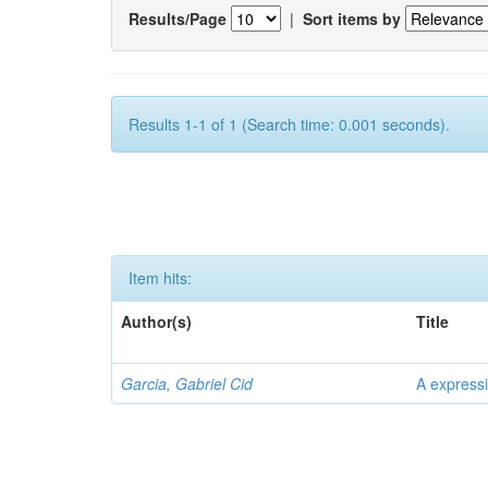
Results/Page
|
Sort items by
Results 1-1 of 1 (Search time: 0.001 seconds).
Item hits:
Author(s)
Title
Garcia, Gabriel Cid
A expressi