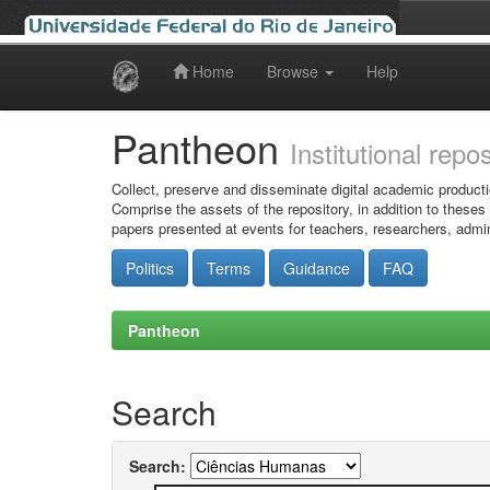
Home
Browse
Help
Skip
navigation
Pantheon
Institutional repo
Collect, preserve and disseminate digital academic producti
Comprise the assets of the repository, in addition to theses
papers presented at events for teachers, researchers, admin
Politics
Terms
Guidance
FAQ
Pantheon
Search
Search: