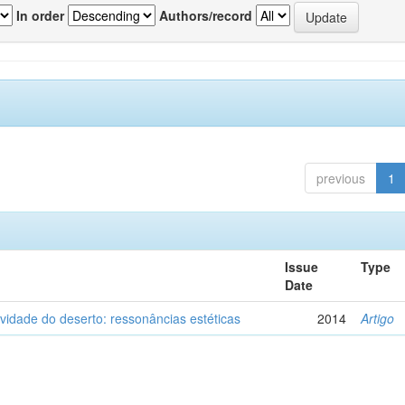
In order
Authors/record
previous
1
Issue
Type
Date
vidade do deserto: ressonâncias estéticas
2014
Artigo