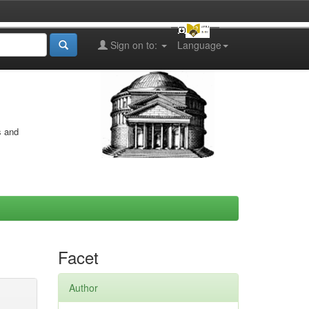
Sign on to:
Language
s and
Facet
Author