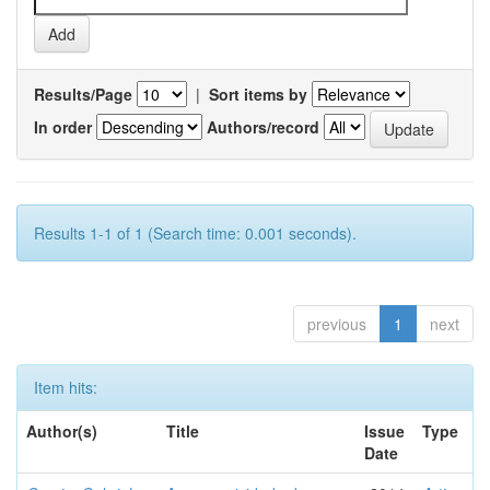
Results/Page
|
Sort items by
In order
Authors/record
Results 1-1 of 1 (Search time: 0.001 seconds).
previous
1
next
Item hits:
Author(s)
Title
Issue
Type
Date