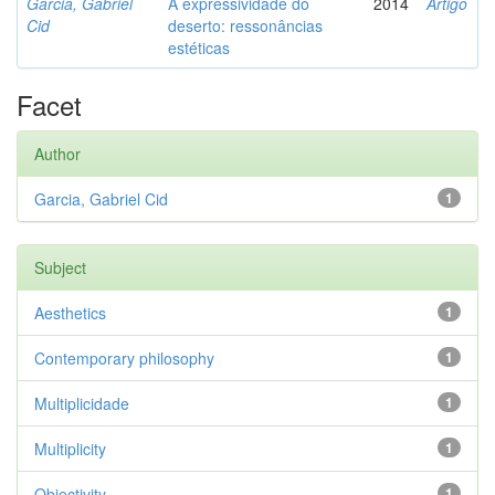
Garcia, Gabriel
A expressividade do
2014
Artigo
Cid
deserto: ressonâncias
estéticas
Facet
Author
Garcia, Gabriel Cid
1
Subject
Aesthetics
1
Contemporary philosophy
1
Multiplicidade
1
Multiplicity
1
Objectivity
1