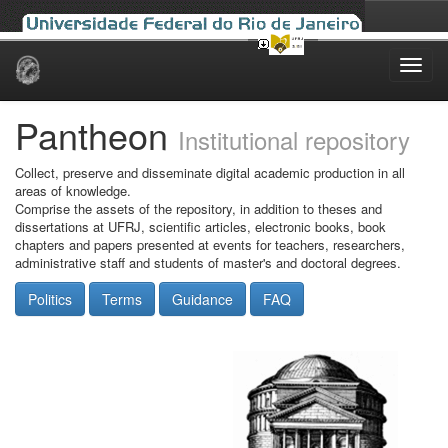
Skip
navigation
Pantheon
Institutional repository
Collect, preserve and disseminate digital academic production in all
areas of knowledge.
Comprise the assets of the repository, in addition to theses and
dissertations at UFRJ, scientific articles, electronic books, book
chapters and papers presented at events for teachers, researchers,
administrative staff and students of master's and doctoral degrees.
Politics
Terms
Guidance
FAQ