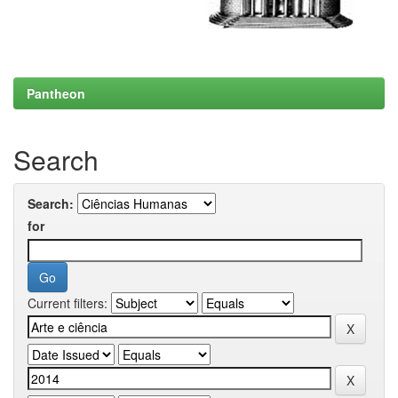
Pantheon
Search
Search:
for
Current filters: