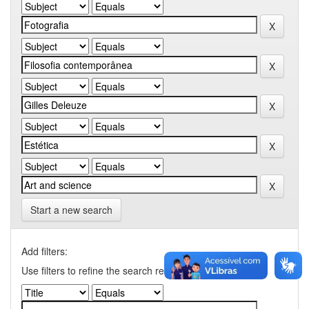
Start a new search
Add filters:
Use filters to refine the search results.