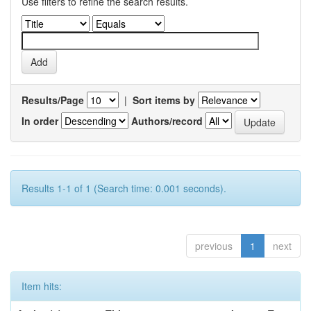
Use filters to refine the search results.
Results/Page
|
Sort items by
In order
Authors/record
Results 1-1 of 1 (Search time: 0.001 seconds).
previous
1
next
Item hits: