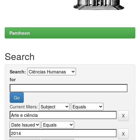
Pantheon
Search
Search:
for
Current filters: