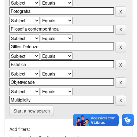
Start a new search
Add filters: