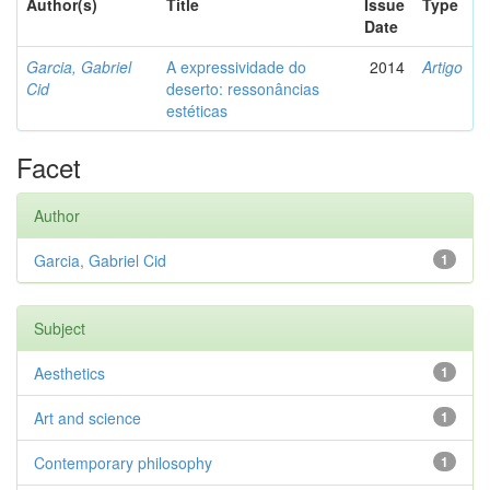
Author(s)
Title
Issue
Type
Date
Garcia, Gabriel
A expressividade do
2014
Artigo
Cid
deserto: ressonâncias
estéticas
Facet
Author
Garcia, Gabriel Cid
1
Subject
Aesthetics
1
Art and science
1
Contemporary philosophy
1