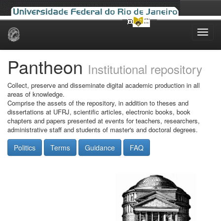
Skip
navigation
Pantheon
Institutional repository
Collect, preserve and disseminate digital academic production in all
areas of knowledge.
Comprise the assets of the repository, in addition to theses and
dissertations at UFRJ, scientific articles, electronic books, book
chapters and papers presented at events for teachers, researchers,
administrative staff and students of master's and doctoral degrees.
Politics
Terms
Guidance
FAQ