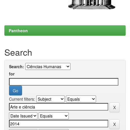
Pantheon
Search
Search:
for
Current filters: