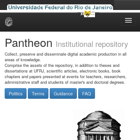
Skip
navigation
Pantheon
Institutional repository
Collect, preserve and disseminate digital academic production in all
areas of knowledge.
Comprise the assets of the repository, in addition to theses and
dissertations at UFRJ, scientific articles, electronic books, book
chapters and papers presented at events for teachers, researchers,
administrative staff and students of master's and doctoral degrees.
Politics
Terms
Guidance
FAQ