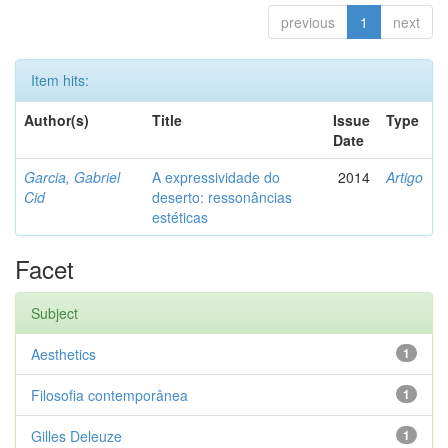
previous
1
next
Item hits:
Author(s)
Title
Issue
Type
Date
Garcia, Gabriel
A expressividade do
2014
Artigo
Cid
deserto: ressonâncias
estéticas
Facet
Subject
Aesthetics
1
Filosofia contemporânea
1
Gilles Deleuze
1