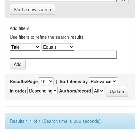
Start a new search
Add filters:
Use filters to refine the search results.
Results/Page
|
Sort items by
In order
Authors/record
Results 1-1 of 1 (Search time: 0.002 seconds).