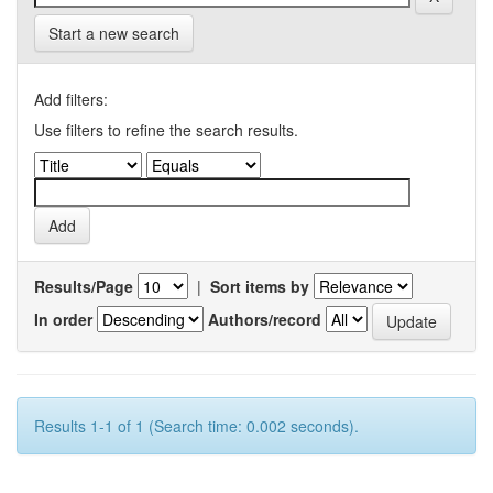
Start a new search
Add filters:
Use filters to refine the search results.
Results/Page
|
Sort items by
In order
Authors/record
Results 1-1 of 1 (Search time: 0.002 seconds).