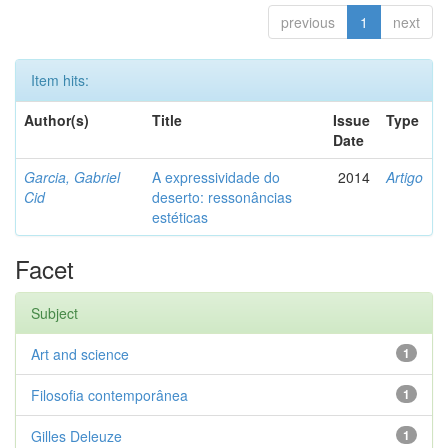
previous
1
next
Item hits:
Author(s)
Title
Issue
Type
Date
Garcia, Gabriel
A expressividade do
2014
Artigo
Cid
deserto: ressonâncias
estéticas
Facet
Subject
Art and science
1
Filosofia contemporânea
1
Gilles Deleuze
1