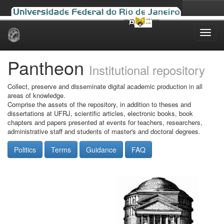
Skip
navigation
Pantheon
Institutional repository
Collect, preserve and disseminate digital academic production in all
areas of knowledge.
Comprise the assets of the repository, in addition to theses and
dissertations at UFRJ, scientific articles, electronic books, book
chapters and papers presented at events for teachers, researchers,
administrative staff and students of master's and doctoral degrees.
Politics
Terms
Guidance
FAQ