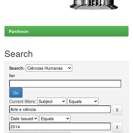
Pantheon
Search
Search:
for
Current filters: