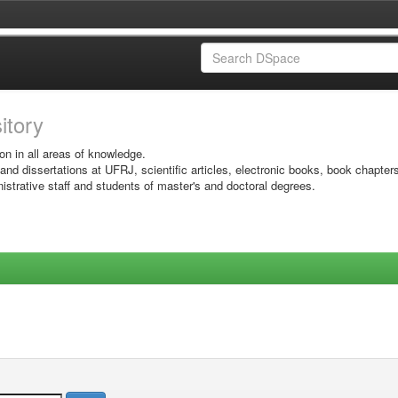
sitory
on in all areas of knowledge.
 and dissertations at UFRJ, scientific articles, electronic books, book chapter
istrative staff and students of master's and doctoral degrees.