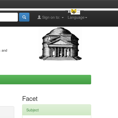
Sign on to:
Language
s and
Facet
Subject