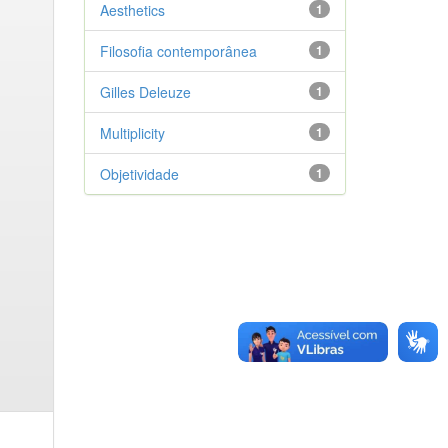
Aesthetics
1
Filosofia contemporânea
1
Gilles Deleuze
1
Multiplicity
1
Objetividade
1