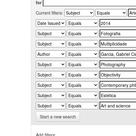
for
Current filters:
Start a new search
Add filters: