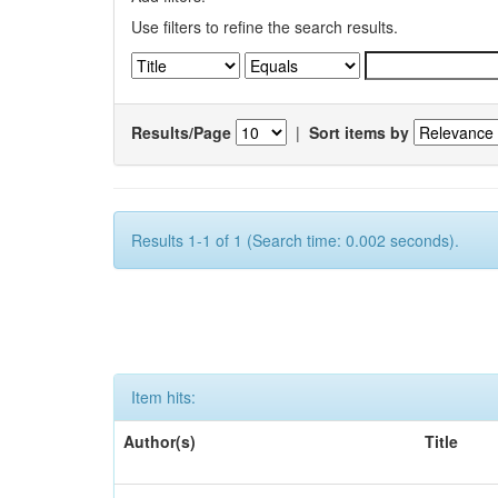
Use filters to refine the search results.
Results/Page
|
Sort items by
Results 1-1 of 1 (Search time: 0.002 seconds).
Item hits:
Author(s)
Title