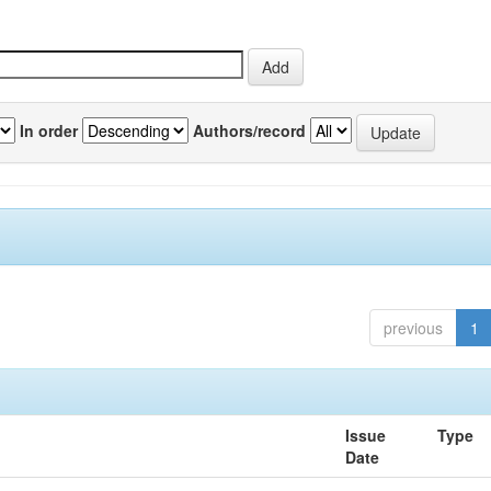
In order
Authors/record
previous
1
Issue
Type
Date