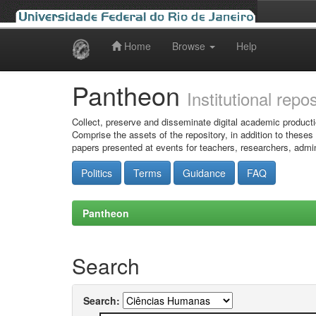
Home
Browse
Help
Skip
navigation
Pantheon
Institutional repo
Collect, preserve and disseminate digital academic producti
Comprise the assets of the repository, in addition to theses
papers presented at events for teachers, researchers, admin
Politics
Terms
Guidance
FAQ
Pantheon
Search
Search: