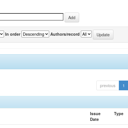
In order
Authors/record
previous
1
Issue
Type
Date