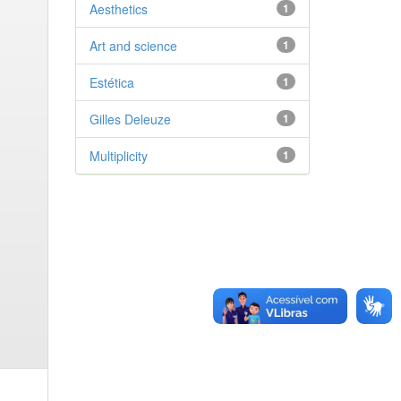
Aesthetics
1
Art and science
1
Estética
1
Gilles Deleuze
1
Multiplicity
1