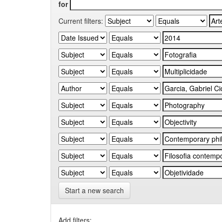
for
Current filters:
Start a new search
Add filters: