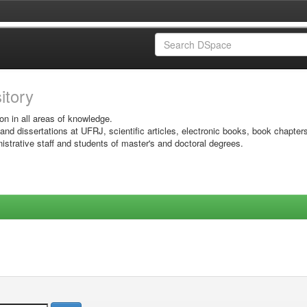
sitory
on in all areas of knowledge.
 and dissertations at UFRJ, scientific articles, electronic books, book chapter
istrative staff and students of master's and doctoral degrees.