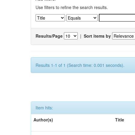
Use filters to refine the search results.
Results/Page
|
Sort items by
Results 1-1 of 1 (Search time: 0.001 seconds).
Item hits:
Author(s)
Title