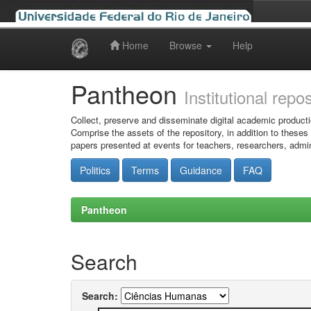
Home
Browse
Help
Skip
navigation
Pantheon
Institutional repo
Collect, preserve and disseminate digital academic producti
Comprise the assets of the repository, in addition to theses
papers presented at events for teachers, researchers, admin
Politics
Terms
Guidance
FAQ
Pantheon
Search
Search: