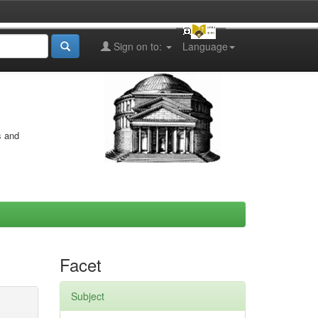
Sign on to:
Language
s and
Facet
Subject