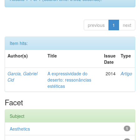
previous
1
next
Item hits:
Author(s)
Title
Issue
Type
Date
Garcia, Gabriel
A expressividade do
2014
Artigo
Cid
deserto: ressonâncias
estéticas
Facet
Subject
Aesthetics
1