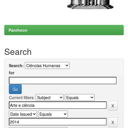
Pantheon
Search
Search:
for
Current filters: