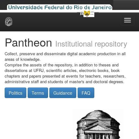
Skip
navigation
Pantheon
Institutional repository
Collect, preserve and disseminate digital academic production in all
areas of knowledge.
Comprise the assets of the repository, in addition to theses and
dissertations at UFRJ, scientific articles, electronic books, book
chapters and papers presented at events for teachers, researchers,
administrative staff and students of master's and doctoral degrees.
Politics
Terms
Guidance
FAQ