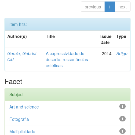
previous
1
next
Item hits:
Author(s)
Title
Issue
Type
Date
Garcia, Gabriel
A expressividade do
2014
Artigo
Cid
deserto: ressonâncias
estéticas
Facet
Subject
Art and science
1
Fotografia
1
Multiplicidade
1