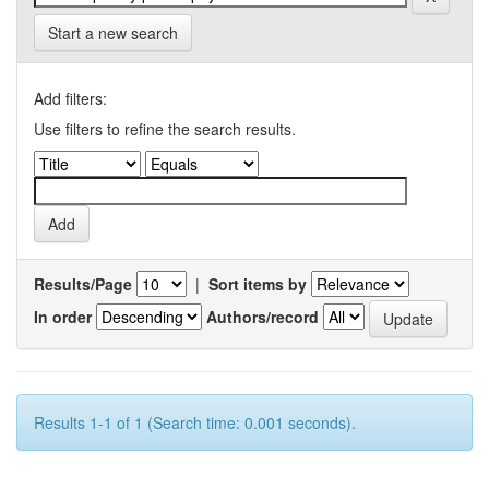
Start a new search
Add filters:
Use filters to refine the search results.
Results/Page
|
Sort items by
In order
Authors/record
Results 1-1 of 1 (Search time: 0.001 seconds).