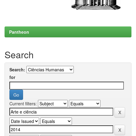
Pantheon
Search
Search:
for
Current filters: