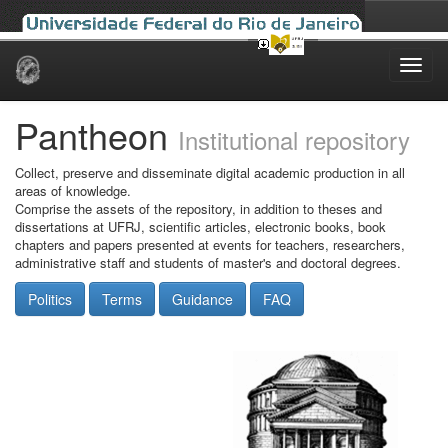
Skip
navigation
Pantheon
Institutional repository
Collect, preserve and disseminate digital academic production in all
areas of knowledge.
Comprise the assets of the repository, in addition to theses and
dissertations at UFRJ, scientific articles, electronic books, book
chapters and papers presented at events for teachers, researchers,
administrative staff and students of master's and doctoral degrees.
Politics
Terms
Guidance
FAQ