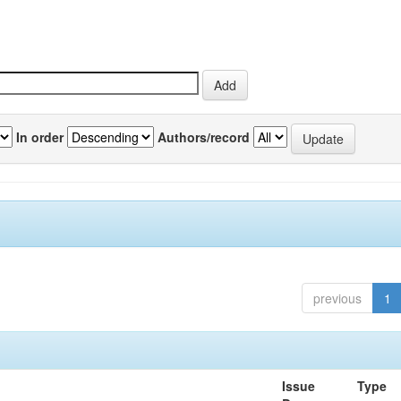
In order
Authors/record
previous
1
Issue
Type