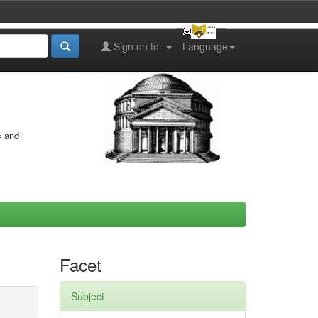
Sign on to:
Language
s and
Facet
Subject