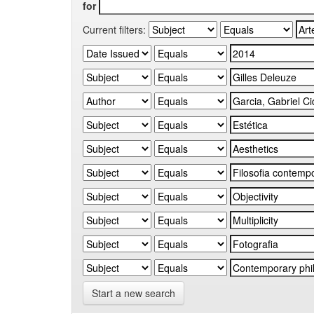
for
Current filters:
Start a new search