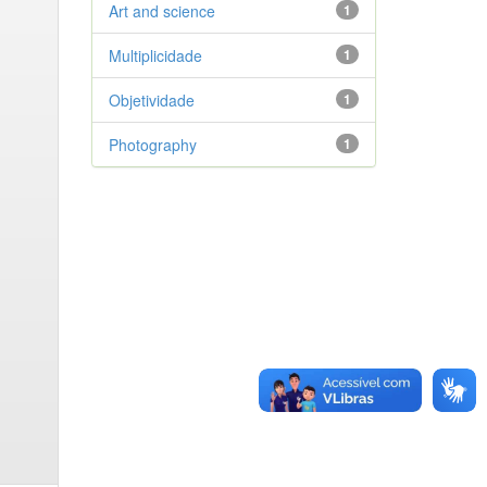
Art and science
1
Multiplicidade
1
Objetividade
1
Photography
1