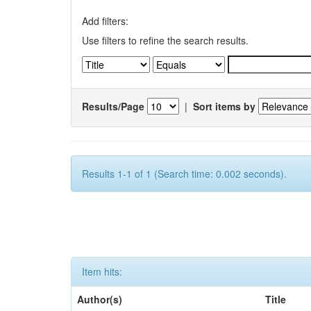
Add filters:
Use filters to refine the search results.
Results/Page
|
Sort items by
Results 1-1 of 1 (Search time: 0.002 seconds).
Item hits:
Author(s)
Title