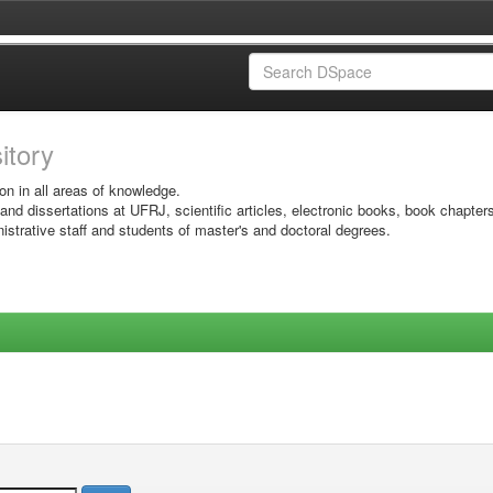
sitory
on in all areas of knowledge.
 and dissertations at UFRJ, scientific articles, electronic books, book chapter
istrative staff and students of master's and doctoral degrees.