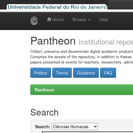
Home
Browse
Help
Skip
navigation
Pantheon
Institutional repo
Collect, preserve and disseminate digital academic producti
Comprise the assets of the repository, in addition to theses
papers presented at events for teachers, researchers, admin
Politics
Terms
Guidance
FAQ
Pantheon
Search
Search: