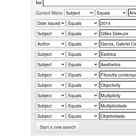
for
Current filters:
Start a new search