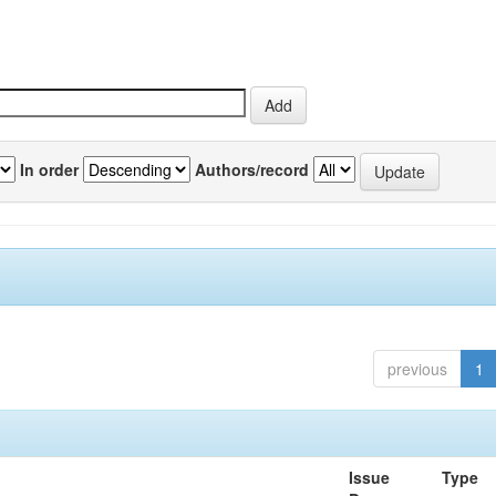
In order
Authors/record
previous
1
Issue
Type