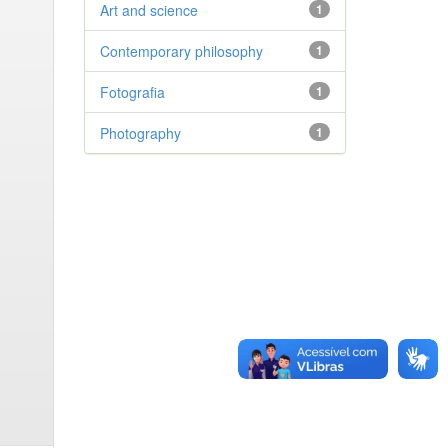
Art and science
1
Contemporary philosophy
1
Fotografia
1
Photography
1