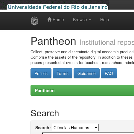
Home
Browse
Help
Skip
navigation
Pantheon
Institutional repo
Collect, preserve and disseminate digital academic producti
Comprise the assets of the repository, in addition to theses
papers presented at events for teachers, researchers, admin
Politics
Terms
Guidance
FAQ
Pantheon
Search
Search: