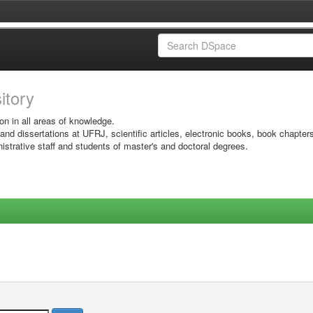
sitory
on in all areas of knowledge.
 and dissertations at UFRJ, scientific articles, electronic books, book chapter
istrative staff and students of master's and doctoral degrees.