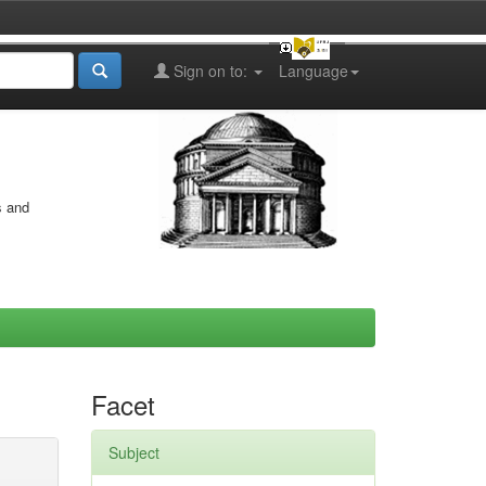
Sign on to:
Language
s and
Facet
Subject