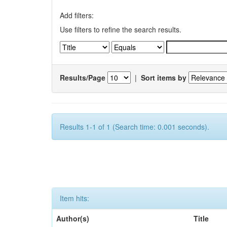
Add filters:
Use filters to refine the search results.
Results/Page
|
Sort items by
Results 1-1 of 1 (Search time: 0.001 seconds).
Item hits:
Author(s)
Title