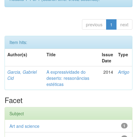
previous
1
next
Item hits:
Author(s)
Title
Issue
Type
Date
Garcia, Gabriel
A expressividade do
2014
Artigo
Cid
deserto: ressonâncias
estéticas
Facet
Subject
Art and science
1