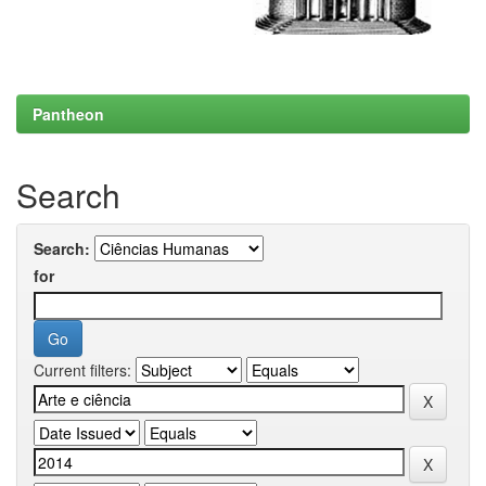
Pantheon
Search
Search:
for
Current filters: