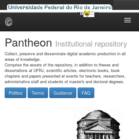
Skip
navigation
Pantheon
Institutional repository
Collect, preserve and disseminate digital academic production in all
areas of knowledge.
Comprise the assets of the repository, in addition to theses and
dissertations at UFRJ, scientific articles, electronic books, book
chapters and papers presented at events for teachers, researchers,
administrative staff and students of master's and doctoral degrees.
Politics
Terms
Guidance
FAQ