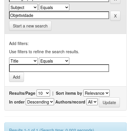
Start a new search
Add filters:
Use filters to refine the search results.
Results/Page
|
Sort items by
In order
Authors/record
Results 1-1 of 1 (Search time: 0.002 seconds).