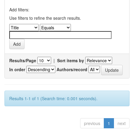
Add filters:
Use filters to refine the search results.
Results/Page
|
Sort items by
In order
Authors/record
Results 1-1 of 1 (Search time: 0.001 seconds).
previous
1
next