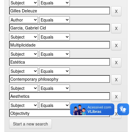
Start a new search