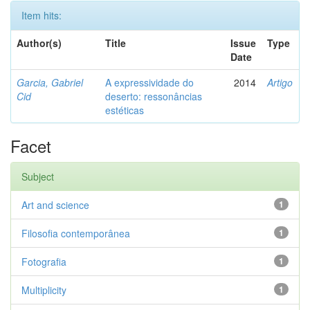
Item hits:
Author(s)
Title
Issue
Type
Date
Garcia, Gabriel
A expressividade do
2014
Artigo
Cid
deserto: ressonâncias
estéticas
Facet
Subject
Art and science
1
Filosofia contemporânea
1
Fotografia
1
Multiplicity
1