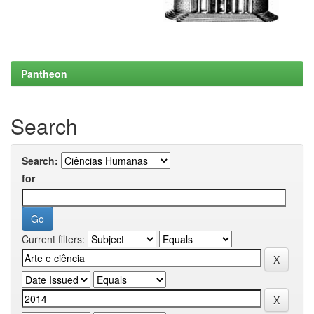
Pantheon
Search
Search:
for
Current filters: