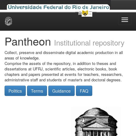
Skip
navigation
Pantheon
Institutional repository
Collect, preserve and disseminate digital academic production in all
areas of knowledge.
Comprise the assets of the repository, in addition to theses and
dissertations at UFRJ, scientific articles, electronic books, book
chapters and papers presented at events for teachers, researchers,
administrative staff and students of master's and doctoral degrees.
Politics
Terms
Guidance
FAQ