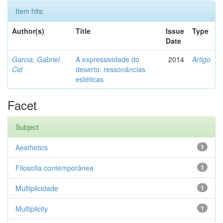
Item hits:
Author(s)
Title
Issue
Type
Date
Garcia, Gabriel
A expressividade do
2014
Artigo
Cid
deserto: ressonâncias
estéticas
Facet
Subject
Aesthetics
1
Filosofia contemporânea
1
Multiplicidade
1
Multiplicity
1