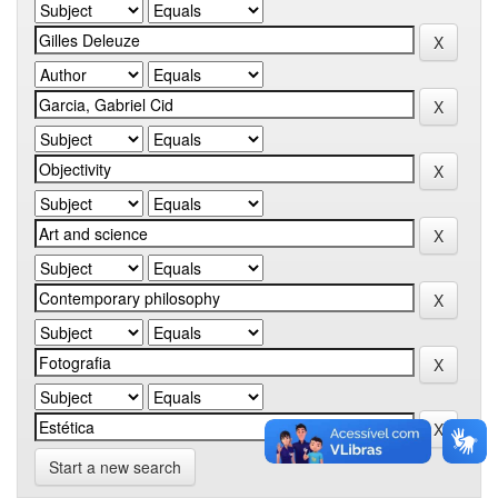
Start a new search