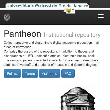
Skip
navigation
Pantheon
Institutional repository
Collect, preserve and disseminate digital academic production in all
areas of knowledge.
Comprise the assets of the repository, in addition to theses and
dissertations at UFRJ, scientific articles, electronic books, book
chapters and papers presented at events for teachers, researchers,
administrative staff and students of master's and doctoral degrees.
Politics
Terms
Guidance
FAQ