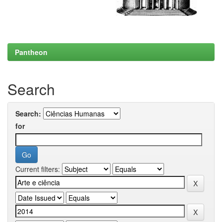
Pantheon
Search
Search:
for
Current filters: