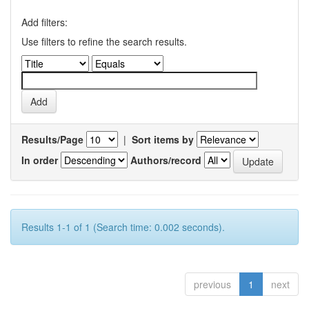
Add filters:
Use filters to refine the search results.
Results/Page
|
Sort items by
In order
Authors/record
Results 1-1 of 1 (Search time: 0.002 seconds).
previous
1
next