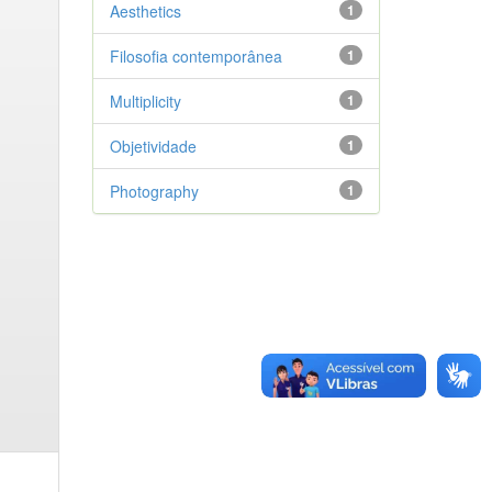
Aesthetics
1
Filosofia contemporânea
1
Multiplicity
1
Objetividade
1
Photography
1