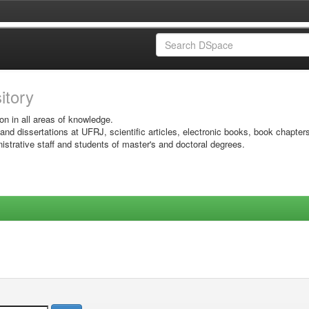
sitory
on in all areas of knowledge.
 and dissertations at UFRJ, scientific articles, electronic books, book chapter
istrative staff and students of master's and doctoral degrees.