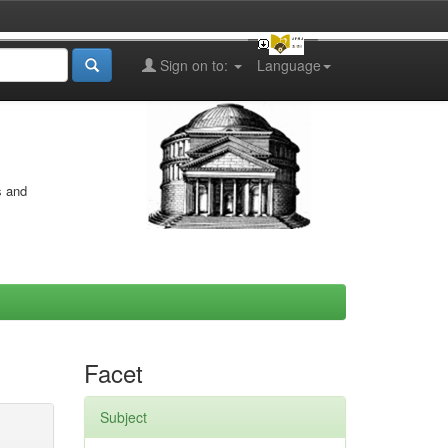
Sign on to:
Language
s and
Facet
Subject