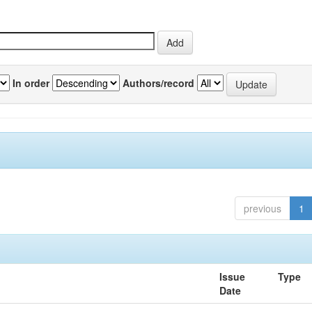
In order
Authors/record
previous
1
Issue
Type
Date