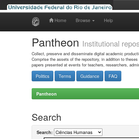
Home
Browse
Help
Skip
navigation
Pantheon
Institutional repo
Collect, preserve and disseminate digital academic producti
Comprise the assets of the repository, in addition to theses
papers presented at events for teachers, researchers, admin
Politics
Terms
Guidance
FAQ
Pantheon
Search
Search: