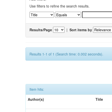
Use filters to refine the search results.
Results/Page
|
Sort items by
Results 1-1 of 1 (Search time: 0.002 seconds).
Item hits:
Author(s)
Title