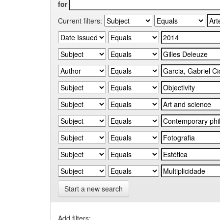
for
Current filters:
Start a new search
Add filters: