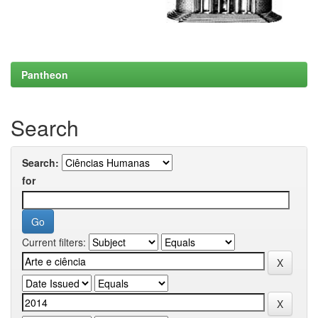
Pantheon
Search
Search:
for
Current filters: