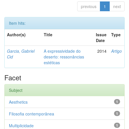
previous
1
next
Item hits:
Author(s)
Title
Issue
Type
Date
Garcia, Gabriel
A expressividade do
2014
Artigo
Cid
deserto: ressonâncias
estéticas
Facet
Subject
Aesthetics
1
Filosofia contemporânea
1
Multiplicidade
1