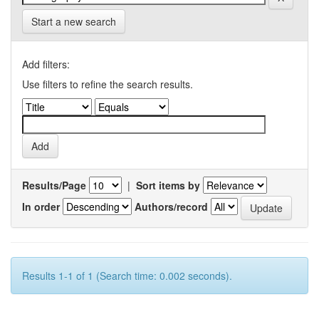
Start a new search
Add filters:
Use filters to refine the search results.
Results/Page
|
Sort items by
In order
Authors/record
Results 1-1 of 1 (Search time: 0.002 seconds).