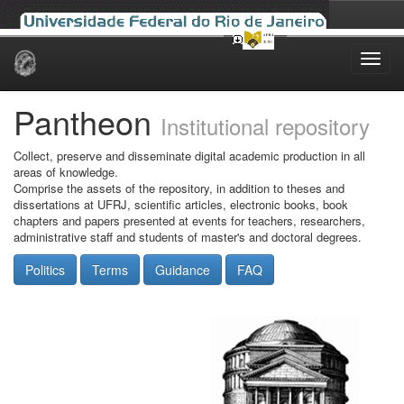
Skip
navigation
Pantheon
Institutional repository
Collect, preserve and disseminate digital academic production in all
areas of knowledge.
Comprise the assets of the repository, in addition to theses and
dissertations at UFRJ, scientific articles, electronic books, book
chapters and papers presented at events for teachers, researchers,
administrative staff and students of master's and doctoral degrees.
Politics
Terms
Guidance
FAQ