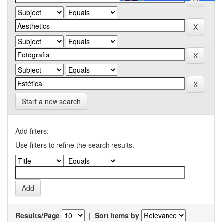
Start a new search
Add filters:
Use filters to refine the search results.
Results/Page
|
Sort items by