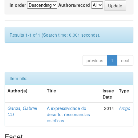
In order
Authors/record
Results 1-1 of 1 (Search time: 0.001 seconds).
previous
1
next
Item hits:
Author(s)
Title
Issue
Type
Date
Garcia, Gabriel
A expressividade do
2014
Artigo
Cid
deserto: ressonâncias
estéticas
Facet