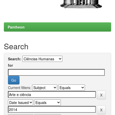
Pantheon
Search
Search:
for
Current filters: