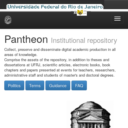
Skip
navigation
Pantheon
Institutional repository
Collect, preserve and disseminate digital academic production in all
areas of knowledge.
Comprise the assets of the repository, in addition to theses and
dissertations at UFRJ, scientific articles, electronic books, book
chapters and papers presented at events for teachers, researchers,
administrative staff and students of master's and doctoral degrees.
Politics
Terms
Guidance
FAQ