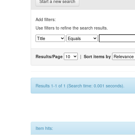
Start a new search
Add filters:
Use filters to refine the search results.
Results/Page
|
Sort items by
Results 1-1 of 1 (Search time: 0.001 seconds).
Item hits: