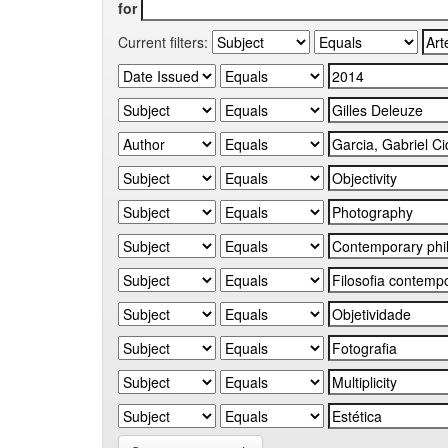
for
Current filters: