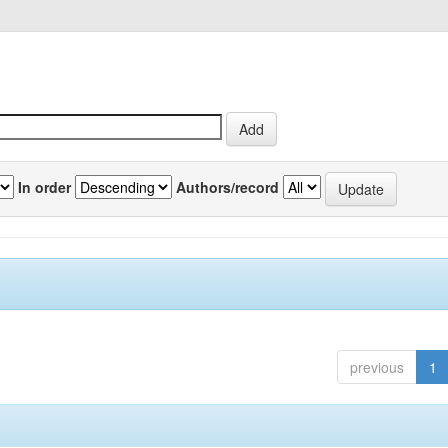
In order
Authors/record
previous
1