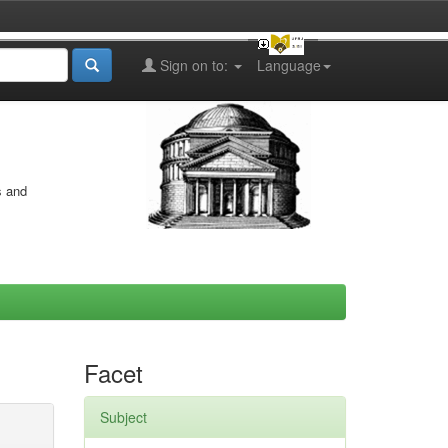
Sign on to:
Language
s and
Facet
Subject