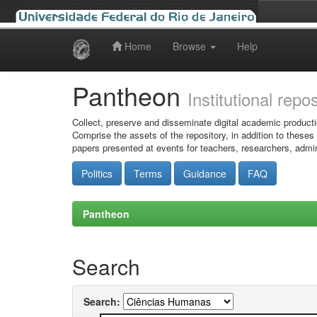
Home
Browse
Help
Skip
navigation
Pantheon
Institutional repo
Collect, preserve and disseminate digital academic producti
Comprise the assets of the repository, in addition to theses
papers presented at events for teachers, researchers, admin
Politics
Terms
Guidance
FAQ
Pantheon
Search
Search: