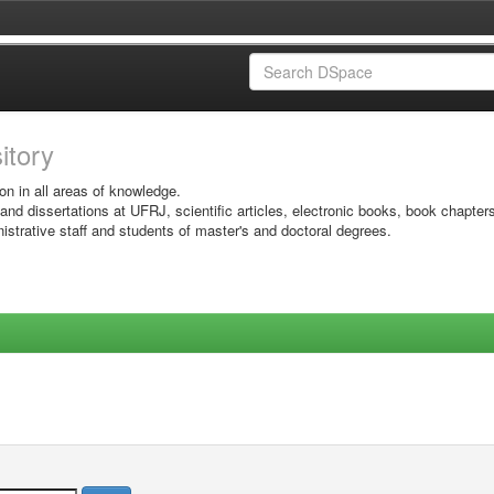
sitory
on in all areas of knowledge.
 and dissertations at UFRJ, scientific articles, electronic books, book chapter
istrative staff and students of master's and doctoral degrees.