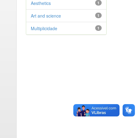
Aesthetics
1
Art and science
1
Multiplicidade
1