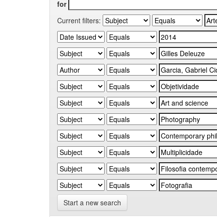
for
Current filters:
Start a new search