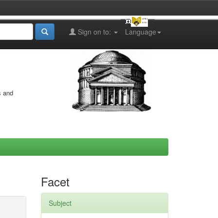
Sign on to:
Language
s and
Facet
Subject