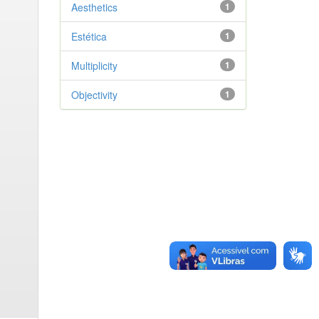
Aesthetics
1
Estética
1
Multiplicity
1
Objectivity
1