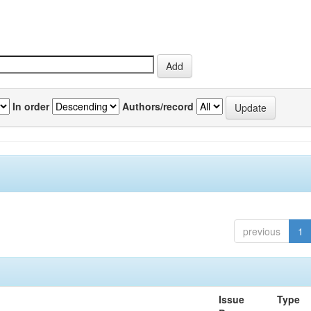
In order
Authors/record
previous
1
Issue
Type