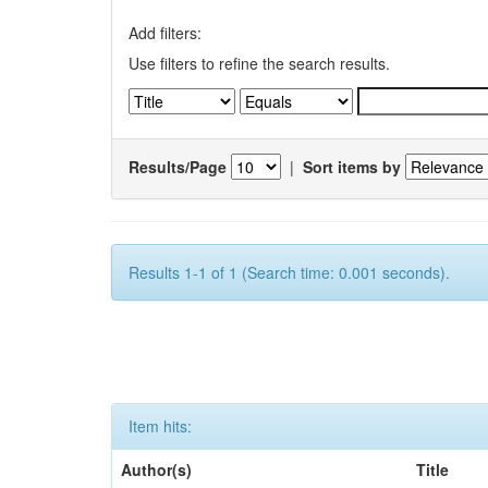
Add filters:
Use filters to refine the search results.
Results/Page
|
Sort items by
Results 1-1 of 1 (Search time: 0.001 seconds).
Item hits:
Author(s)
Title