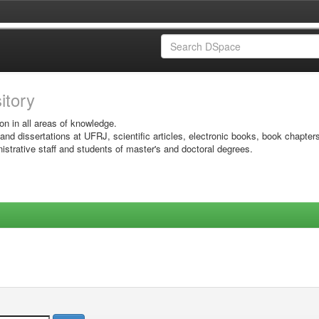
sitory
on in all areas of knowledge.
 and dissertations at UFRJ, scientific articles, electronic books, book chapter
istrative staff and students of master's and doctoral degrees.