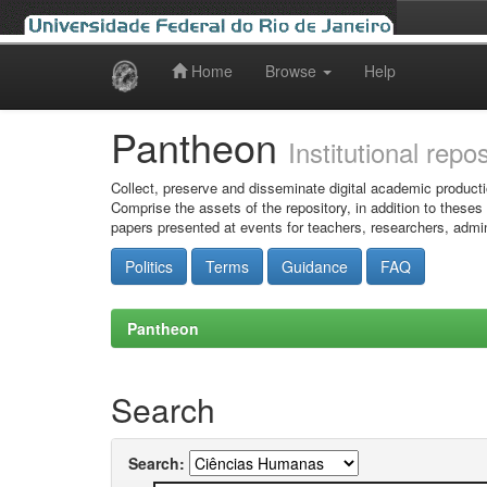
Home
Browse
Help
Skip
navigation
Pantheon
Institutional repo
Collect, preserve and disseminate digital academic producti
Comprise the assets of the repository, in addition to theses
papers presented at events for teachers, researchers, admin
Politics
Terms
Guidance
FAQ
Pantheon
Search
Search: