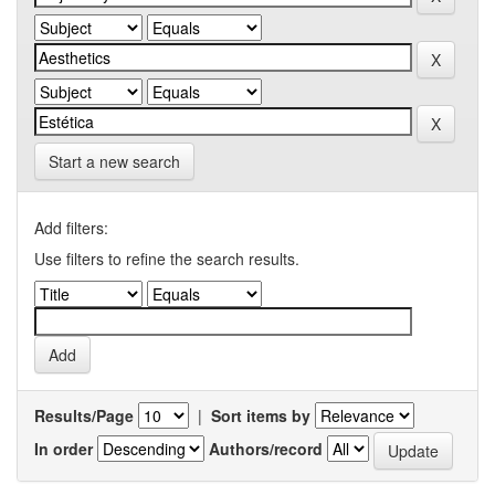
Start a new search
Add filters:
Use filters to refine the search results.
Results/Page
|
Sort items by
In order
Authors/record