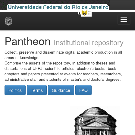
Skip
navigation
Pantheon
Institutional repository
Collect, preserve and disseminate digital academic production in all
areas of knowledge.
Comprise the assets of the repository, in addition to theses and
dissertations at UFRJ, scientific articles, electronic books, book
chapters and papers presented at events for teachers, researchers,
administrative staff and students of master's and doctoral degrees.
Politics
Terms
Guidance
FAQ