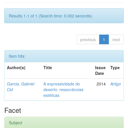
Results 1-1 of 1 (Search time: 0.002 seconds).
previous
1
next
Item hits:
Author(s)
Title
Issue
Type
Date
Garcia, Gabriel
A expressividade do
2014
Artigo
Cid
deserto: ressonâncias
estéticas
Facet
Subject