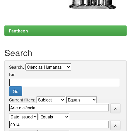
Pantheon
Search
Search:
for
Current filters: