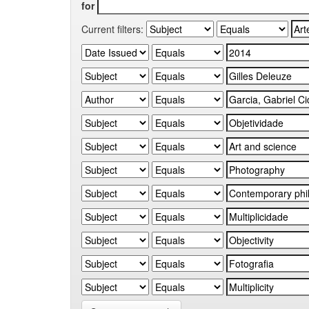
for
Current filters: