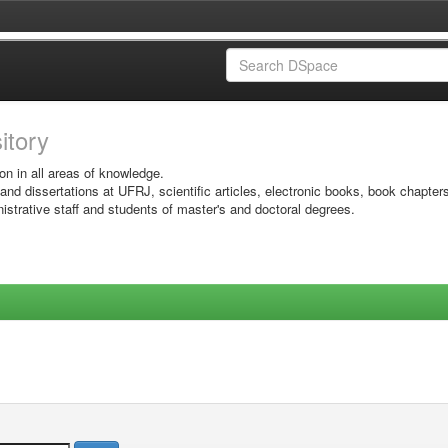
sitory
on in all areas of knowledge.
 and dissertations at UFRJ, scientific articles, electronic books, book chapter
istrative staff and students of master's and doctoral degrees.