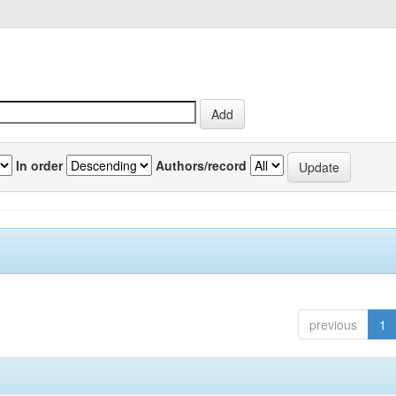
In order
Authors/record
previous
1