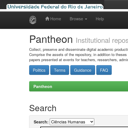
Home
Browse
Help
Skip
navigation
Pantheon
Institutional repo
Collect, preserve and disseminate digital academic producti
Comprise the assets of the repository, in addition to theses
papers presented at events for teachers, researchers, admin
Politics
Terms
Guidance
FAQ
Pantheon
Search
Search: