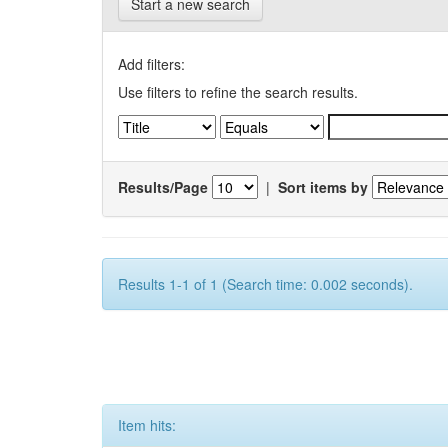
Start a new search
Add filters:
Use filters to refine the search results.
Results/Page
|
Sort items by
Results 1-1 of 1 (Search time: 0.002 seconds).
Item hits: