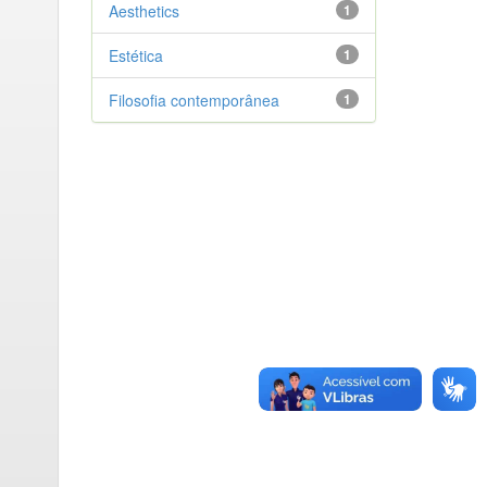
Aesthetics
1
Estética
1
Filosofia contemporânea
1