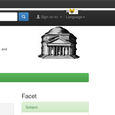
Sign on to:
Language
s and
Facet
Subject