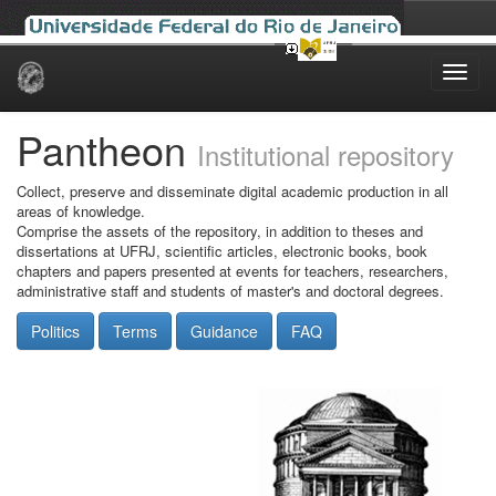
Skip
navigation
Pantheon
Institutional repository
Collect, preserve and disseminate digital academic production in all
areas of knowledge.
Comprise the assets of the repository, in addition to theses and
dissertations at UFRJ, scientific articles, electronic books, book
chapters and papers presented at events for teachers, researchers,
administrative staff and students of master's and doctoral degrees.
Politics
Terms
Guidance
FAQ