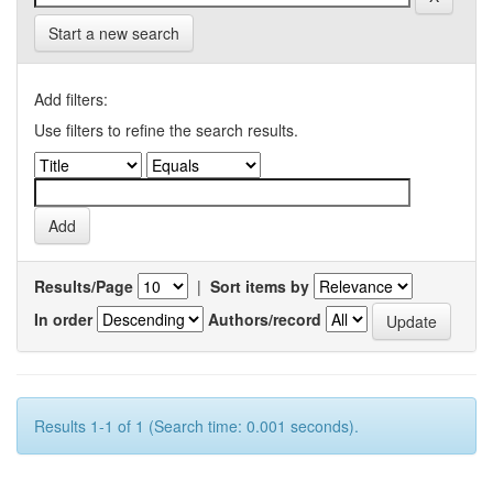
Start a new search
Add filters:
Use filters to refine the search results.
Results/Page
|
Sort items by
In order
Authors/record
Results 1-1 of 1 (Search time: 0.001 seconds).