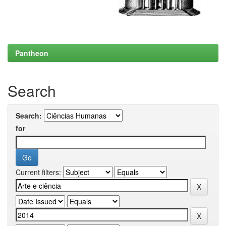
Pantheon
Search
Search:
for
Current filters: