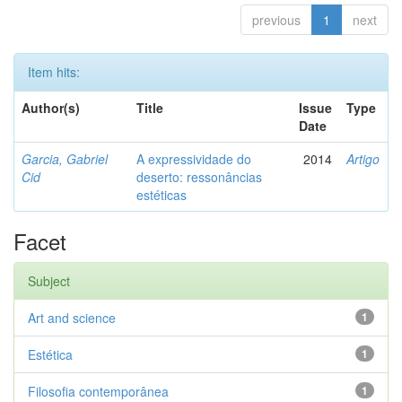
previous
1
next
Item hits:
Author(s)
Title
Issue
Type
Date
Garcia, Gabriel
A expressividade do
2014
Artigo
Cid
deserto: ressonâncias
estéticas
Facet
Subject
Art and science
1
Estética
1
Filosofia contemporânea
1