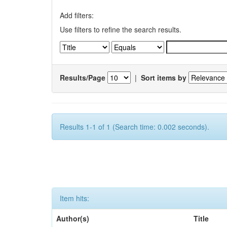
Add filters:
Use filters to refine the search results.
Results/Page
|
Sort items by
Results 1-1 of 1 (Search time: 0.002 seconds).
Item hits:
Author(s)
Title