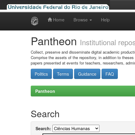
Home
Browse
Help
Skip
navigation
Pantheon
Institutional repo
Collect, preserve and disseminate digital academic producti
Comprise the assets of the repository, in addition to theses
papers presented at events for teachers, researchers, admin
Politics
Terms
Guidance
FAQ
Pantheon
Search
Search: