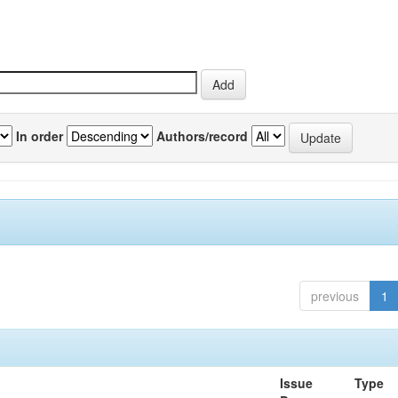
In order
Authors/record
previous
1
Issue
Type