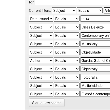
for
Current filters:
Start a new search