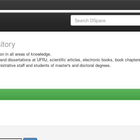
sitory
on in all areas of knowledge.
 and dissertations at UFRJ, scientific articles, electronic books, book chapter
istrative staff and students of master's and doctoral degrees.