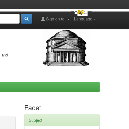
Sign on to:
Language
s and
Facet
Subject