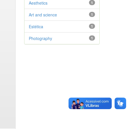
Aesthetics
1
Art and science
1
Estética
1
Photography
1