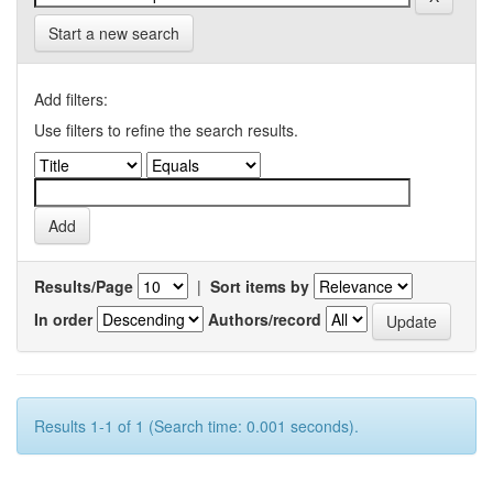
Start a new search
Add filters:
Use filters to refine the search results.
Results/Page
|
Sort items by
In order
Authors/record
Results 1-1 of 1 (Search time: 0.001 seconds).