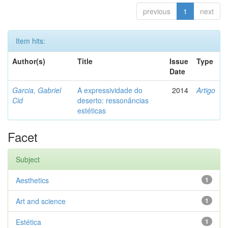
previous
1
next
Item hits:
Author(s)
Title
Issue
Type
Date
Garcia, Gabriel
A expressividade do
2014
Artigo
Cid
deserto: ressonâncias
estéticas
Facet
Subject
Aesthetics
1
Art and science
1
Estética
1