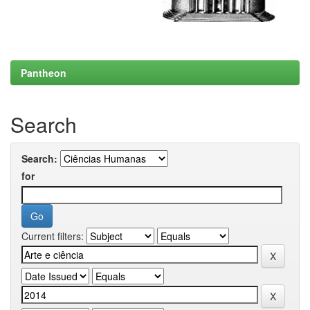
Pantheon
Search
Search:
for
Current filters: