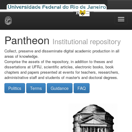
Skip
navigation
Pantheon
Institutional repository
Collect, preserve and disseminate digital academic production in all
areas of knowledge.
Comprise the assets of the repository, in addition to theses and
dissertations at UFRJ, scientific articles, electronic books, book
chapters and papers presented at events for teachers, researchers,
administrative staff and students of master's and doctoral degrees.
Politics
Terms
Guidance
FAQ