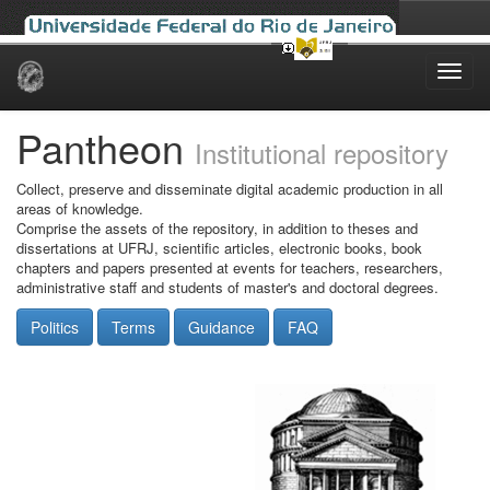
Skip
navigation
Pantheon
Institutional repository
Collect, preserve and disseminate digital academic production in all
areas of knowledge.
Comprise the assets of the repository, in addition to theses and
dissertations at UFRJ, scientific articles, electronic books, book
chapters and papers presented at events for teachers, researchers,
administrative staff and students of master's and doctoral degrees.
Politics
Terms
Guidance
FAQ