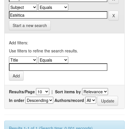
Start a new search
Add filters:
Use filters to refine the search results.
Results/Page
|
Sort items by
In order
Authors/record
Results 1-1 of 1 (Search time: 0.001 seconds).