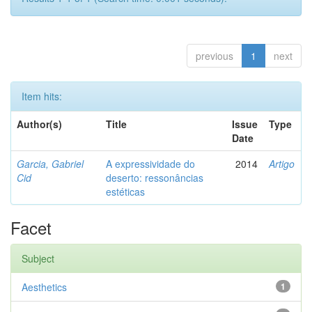
previous
1
next
Item hits:
Author(s)
Title
Issue
Type
Date
Garcia, Gabriel
A expressividade do
2014
Artigo
Cid
deserto: ressonâncias
estéticas
Facet
Subject
Aesthetics
1