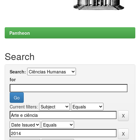
Pantheon
Search
Search:
for
Current filters: