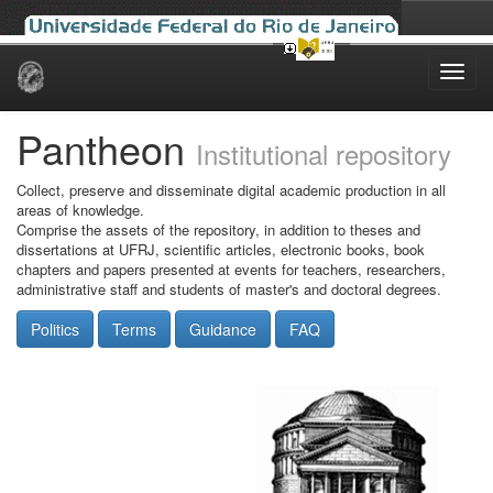
Skip
navigation
Pantheon
Institutional repository
Collect, preserve and disseminate digital academic production in all
areas of knowledge.
Comprise the assets of the repository, in addition to theses and
dissertations at UFRJ, scientific articles, electronic books, book
chapters and papers presented at events for teachers, researchers,
administrative staff and students of master's and doctoral degrees.
Politics
Terms
Guidance
FAQ