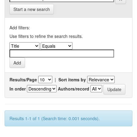
Start a new search
Add filters:
Use filters to refine the search results.
Results/Page
|
Sort items by
In order
Authors/record
Results 1-1 of 1 (Search time: 0.001 seconds).