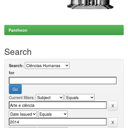
Pantheon
Search
Search:
for
Current filters: