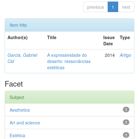
previous
1
next
Item hits:
Author(s)
Title
Issue
Type
Date
Garcia, Gabriel
A expressividade do
2014
Artigo
Cid
deserto: ressonâncias
estéticas
Facet
Subject
Aesthetics
1
Art and science
1
Estética
1