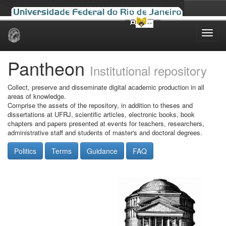
Skip
navigation
Pantheon
Institutional repository
Collect, preserve and disseminate digital academic production in all
areas of knowledge.
Comprise the assets of the repository, in addition to theses and
dissertations at UFRJ, scientific articles, electronic books, book
chapters and papers presented at events for teachers, researchers,
administrative staff and students of master's and doctoral degrees.
Politics
Terms
Guidance
FAQ