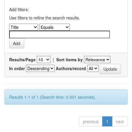
Add filters:
Use filters to refine the search results.
Results/Page
|
Sort items by
In order
Authors/record
Results 1-1 of 1 (Search time: 0.001 seconds).
previous
1
next