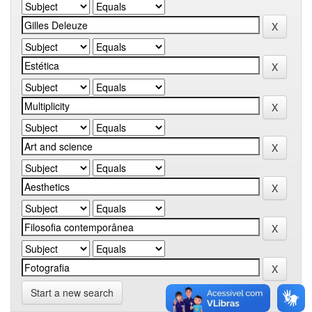
Start a new search