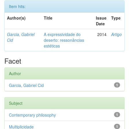
Item hits:
Author(s)
Title
Issue
Type
Date
Garcia, Gabriel
A expressividade do
2014
Artigo
Cid
deserto: ressonâncias
estéticas
Facet
Author
Garcia, Gabriel Cid
1
Subject
Contemporary philosophy
1
Multiplicidade
1