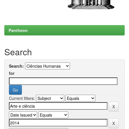
Pantheon
Search
Search:
for
Current filters: