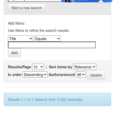
Start a new search
Add filters:
Use filters to refine the search results.
Results/Page
|
Sort items by
In order
Authors/record
Results 1-1 of 1 (Search time: 0.002 seconds).