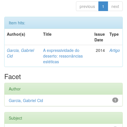
previous
1
next
Item hits:
Author(s)
Title
Issue
Type
Date
Garcia, Gabriel
A expressividade do
2014
Artigo
Cid
deserto: ressonâncias
estéticas
Facet
Author
Garcia, Gabriel Cid
1
Subject