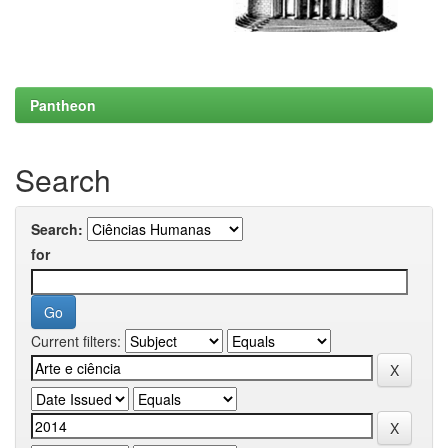
Pantheon
Search
Search:
for
Current filters: