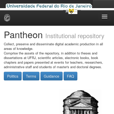
Skip
navigation
Pantheon
Institutional repository
Collect, preserve and disseminate digital academic production in all
areas of knowledge.
Comprise the assets of the repository, in addition to theses and
dissertations at UFRJ, scientific articles, electronic books, book
chapters and papers presented at events for teachers, researchers,
administrative staff and students of master's and doctoral degrees.
Politics
Terms
Guidance
FAQ