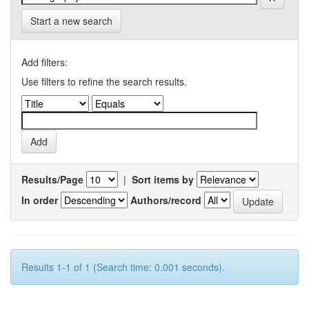
Start a new search
Add filters:
Use filters to refine the search results.
Results/Page
|
Sort items by
In order
Authors/record
Results 1-1 of 1 (Search time: 0.001 seconds).