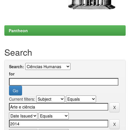
Pantheon
Search
Search:
for
Current filters: