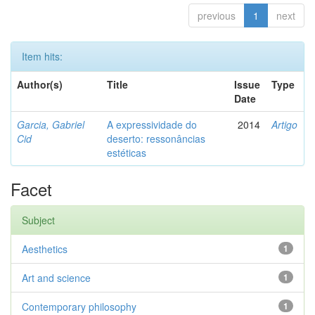
previous
1
next
Item hits:
Author(s)
Title
Issue
Type
Date
Garcia, Gabriel
A expressividade do
2014
Artigo
Cid
deserto: ressonâncias
estéticas
Facet
Subject
Aesthetics
1
Art and science
1
Contemporary philosophy
1