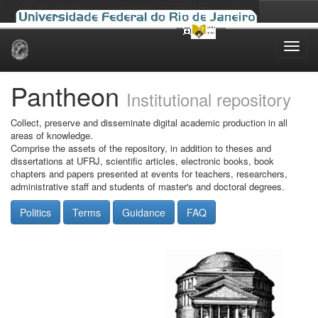
Skip
navigation
Pantheon
Institutional repository
Collect, preserve and disseminate digital academic production in all
areas of knowledge.
Comprise the assets of the repository, in addition to theses and
dissertations at UFRJ, scientific articles, electronic books, book
chapters and papers presented at events for teachers, researchers,
administrative staff and students of master's and doctoral degrees.
Politics
Terms
Guidance
FAQ