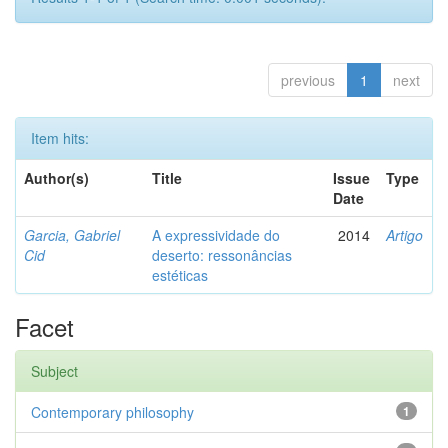
previous
1
next
Item hits:
Author(s)
Title
Issue
Type
Date
Garcia, Gabriel
A expressividade do
2014
Artigo
Cid
deserto: ressonâncias
estéticas
Facet
Subject
Contemporary philosophy
1