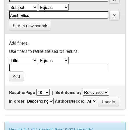
Start a new search
Add filters:
Use filters to refine the search results.
Results/Page
|
Sort items by
In order
Authors/record
Results 1-1 of 1 (Search time: 0.001 seconds).