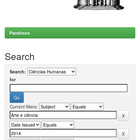
Pantheon
Search
Search:
for
Current filters: