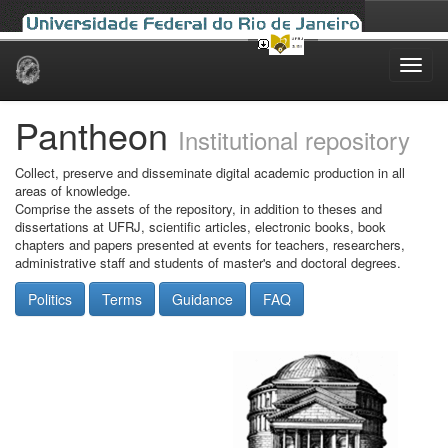
Skip
navigation
Pantheon
Institutional repository
Collect, preserve and disseminate digital academic production in all
areas of knowledge.
Comprise the assets of the repository, in addition to theses and
dissertations at UFRJ, scientific articles, electronic books, book
chapters and papers presented at events for teachers, researchers,
administrative staff and students of master's and doctoral degrees.
Politics
Terms
Guidance
FAQ