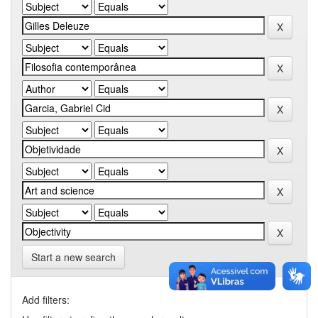
Start a new search
Add filters: