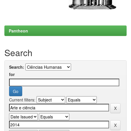
Pantheon
Search
Search:
for
Current filters: