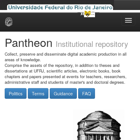
Skip
navigation
Pantheon
Institutional repository
Collect, preserve and disseminate digital academic production in all
areas of knowledge.
Comprise the assets of the repository, in addition to theses and
dissertations at UFRJ, scientific articles, electronic books, book
chapters and papers presented at events for teachers, researchers,
administrative staff and students of master's and doctoral degrees.
Politics
Terms
Guidance
FAQ