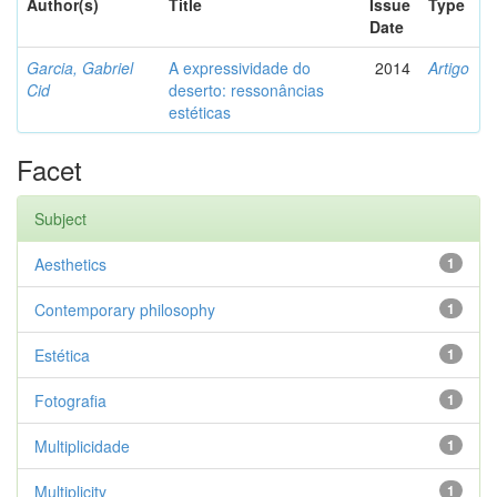
Author(s)
Title
Issue
Type
Date
Garcia, Gabriel
A expressividade do
2014
Artigo
Cid
deserto: ressonâncias
estéticas
Facet
Subject
Aesthetics
1
Contemporary philosophy
1
Estética
1
Fotografia
1
Multiplicidade
1
Multiplicity
1