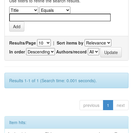
Use filters to refine the search results.
Results/Page
|
Sort items by
In order
Authors/record
Results 1-1 of 1 (Search time: 0.001 seconds).
previous
1
next
Item hits: